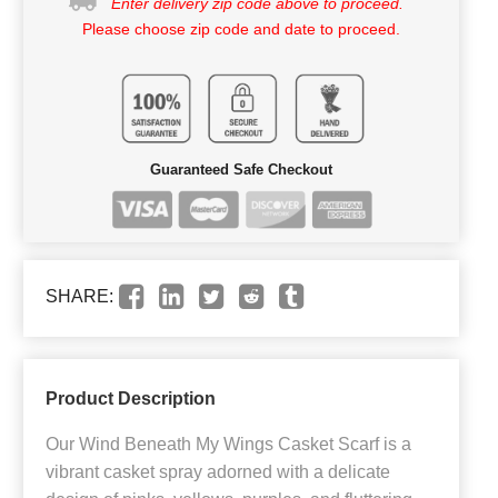
Enter delivery zip code above to proceed.
Please choose zip code and date to proceed.
Guaranteed Safe Checkout
SHARE:
Product Description
Our Wind Beneath My Wings Casket Scarf is a
vibrant casket spray adorned with a delicate