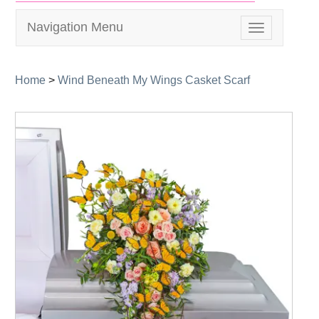
Navigation Menu
Toggle
navigation
Home
>
Wind Beneath My Wings Casket Scarf