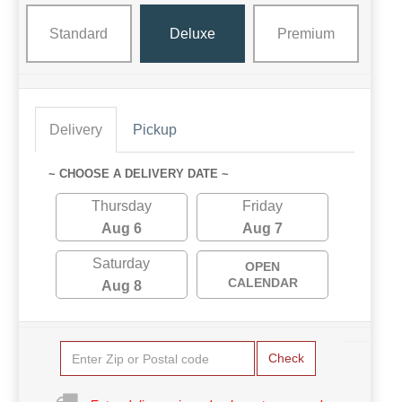
Standard
Deluxe
Premium
Delivery
Pickup
~ CHOOSE A DELIVERY DATE ~
Thursday
Friday
Aug 6
Aug 7
Saturday
OPEN
CALENDAR
Aug 8
Check