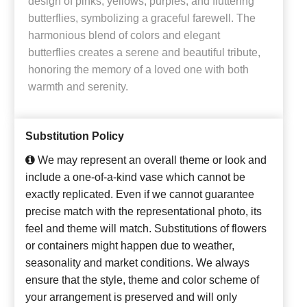
design of pinks, yellows, purples, and fluttering
butterflies, symbolizing a graceful farewell. The
harmonious blend of colors and elegant
butterflies creates a serene and beautiful tribute,
honoring the memory of a loved one with both
warmth and serenity.
Substitution Policy
We may represent an overall theme or look and
include a one-of-a-kind vase which cannot be
exactly replicated. Even if we cannot guarantee
precise match with the representational photo, its
feel and theme will match. Substitutions of flowers
or containers might happen due to weather,
seasonality and market conditions. We always
ensure that the style, theme and color scheme of
your arrangement is preserved and will only