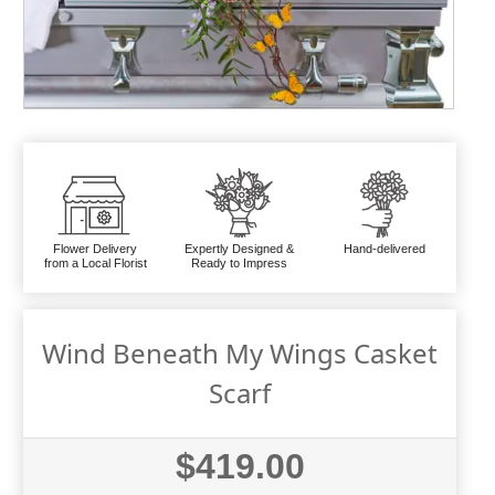
Flower Delivery
Expertly Designed &
Hand-delivered
from a Local Florist
Ready to Impress
Wind Beneath My Wings Casket
Scarf
$419.00