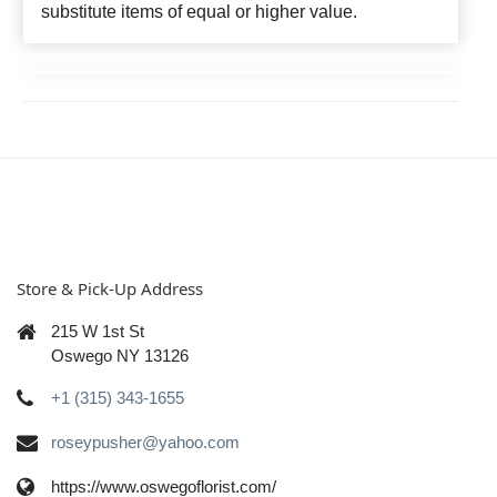
substitute items of equal or higher value.
Store & Pick-Up Address
215 W 1st St
Oswego NY 13126
+1 (315) 343-1655
roseypusher@yahoo.com
https://www.oswegoflorist.com/