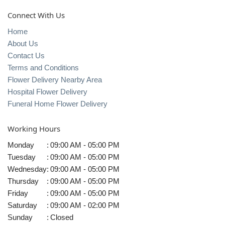
Connect With Us
Home
About Us
Contact Us
Terms and Conditions
Flower Delivery Nearby Area
Hospital Flower Delivery
Funeral Home Flower Delivery
Working Hours
Monday
:
09:00 AM - 05:00 PM
Tuesday
:
09:00 AM - 05:00 PM
Wednesday
:
09:00 AM - 05:00 PM
Thursday
:
09:00 AM - 05:00 PM
Friday
:
09:00 AM - 05:00 PM
Saturday
:
09:00 AM - 02:00 PM
Sunday
:
Closed