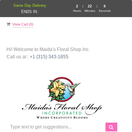
Same Day Delivery
2
:
22
:
5
Hours
Minutes
Seconds
ENDS IN:
View Cart (
0
)
Hi! Welcome to
Maida's Floral Shop Inc.
Call us at :
+1 (315) 343-1655