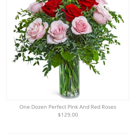
One Dozen Perfect Pink And Red Roses
$129.00