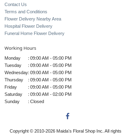
Contact Us
Terms and Conditions
Flower Delivery Nearby Area
Hospital Flower Delivery
Funeral Home Flower Delivery
Working Hours
Monday
:
09:00 AM - 05:00 PM
Tuesday
:
09:00 AM - 05:00 PM
Wednesday
:
09:00 AM - 05:00 PM
Thursday
:
09:00 AM - 05:00 PM
Friday
:
09:00 AM - 05:00 PM
Saturday
:
09:00 AM - 02:00 PM
Sunday
:
Closed
Copyright © 2010-
2026
Maida's Floral Shop Inc. All rights