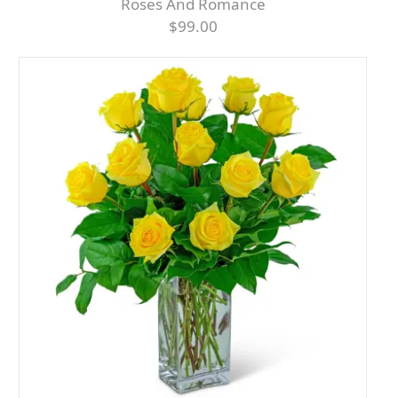
Roses And Romance
$99.00