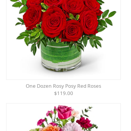
One Dozen Rosy Posy Red Roses
$119.00