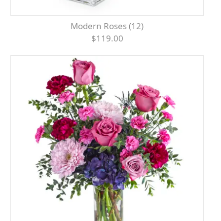
Modern Roses (12)
$119.00