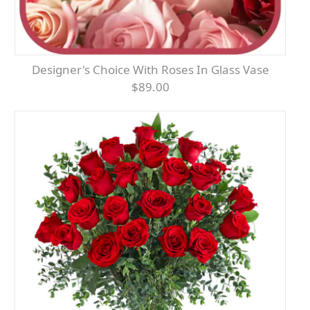
Designer's Choice With Roses In Glass Vase
$89.00