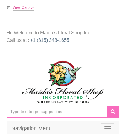
View Cart (
0
)
Hi! Welcome to
Maida's Floral Shop Inc.
Call us at :
+1 (315) 343-1655
Navigation Menu
Toggle