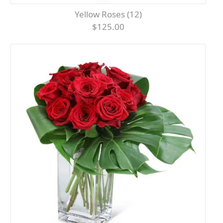
Yellow Roses (12)
$125.00