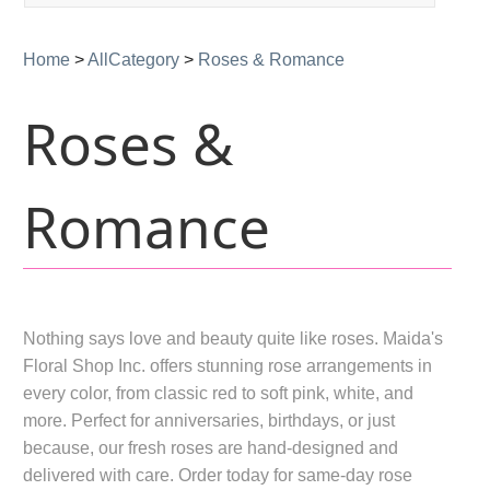
navigation
Home
>
AllCategory
>
Roses & Romance
Roses &
Romance
Nothing says love and beauty quite like roses. Maida's
Floral Shop Inc. offers stunning rose arrangements in
every color, from classic red to soft pink, white, and
more. Perfect for anniversaries, birthdays, or just
because, our fresh roses are hand-designed and
delivered with care. Order today for same-day rose