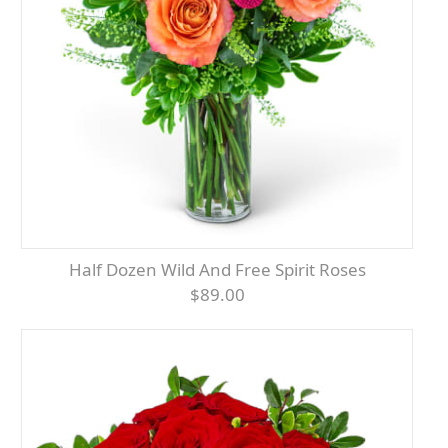
Half Dozen Wild And Free Spirit Roses
$89.00