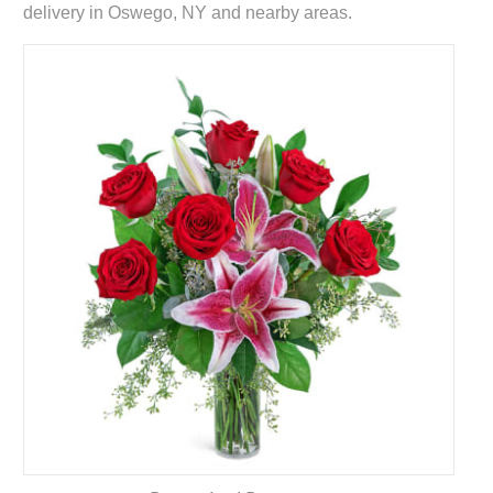
delivery in Oswego, NY and nearby areas.