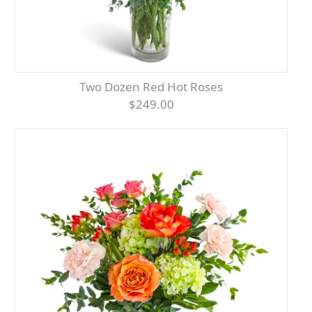
Two Dozen Red Hot Roses
$249.00