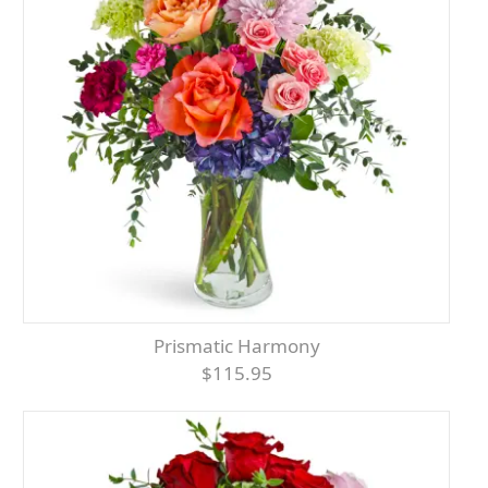
Prismatic Harmony
$115.95