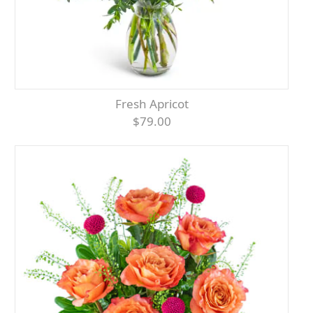
Fresh Apricot
$79.00