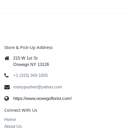
Store & Pick-Up Address
215 W 1st St
Oswego NY 13126
+1 (315) 343-1655
roseypusher@yahoo.com
https://www.oswegoflorist.com/
Connect With Us
Home
About Us