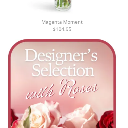
Magenta Moment
$104.95