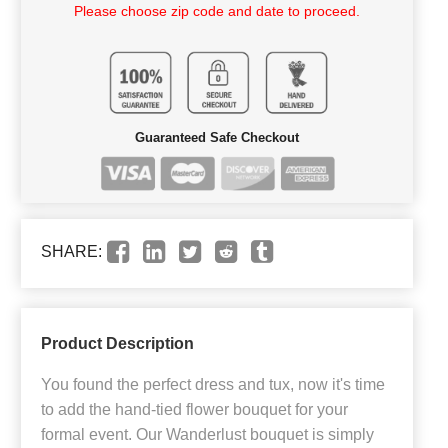
Please choose zip code and date to proceed.
Guaranteed Safe Checkout
SHARE:
Product Description
You found the perfect dress and tux, now it's time
to add the hand-tied flower bouquet for your
formal event. Our Wanderlust bouquet is simply