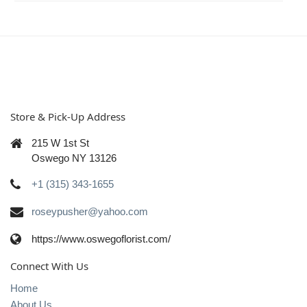
Store & Pick-Up Address
215 W 1st St
Oswego NY 13126
+1 (315) 343-1655
roseypusher@yahoo.com
https://www.oswegoflorist.com/
Connect With Us
Home
About Us