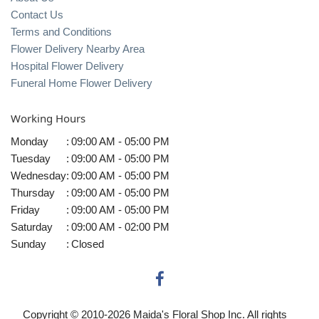
Contact Us
Terms and Conditions
Flower Delivery Nearby Area
Hospital Flower Delivery
Funeral Home Flower Delivery
Working Hours
Monday
:
09:00 AM - 05:00 PM
Tuesday
:
09:00 AM - 05:00 PM
Wednesday
:
09:00 AM - 05:00 PM
Thursday
:
09:00 AM - 05:00 PM
Friday
:
09:00 AM - 05:00 PM
Saturday
:
09:00 AM - 02:00 PM
Sunday
:
Closed
Copyright © 2010-
2026
Maida's Floral Shop Inc. All rights