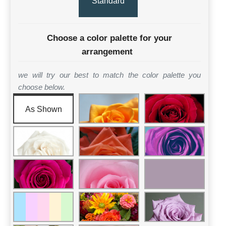
Standard
Choose a color palette for your
arrangement
we will try our best to match the color palette you
choose below.
As Shown