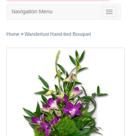
Navigation Menu
Toggle
navigation
Home
>
Wanderlust Hand-tied Bouquet