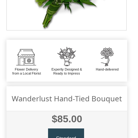
Flower Delivery
Expertly Designed &
Hand-delivered
from a Local Florist
Ready to Impress
Wanderlust Hand-Tied Bouquet
$85.00