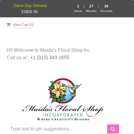
Same Day Delivery
1
:
27
:
39
Hours
Minutes
Seconds
ENDS IN:
View Cart (
0
)
Hi! Welcome to
Maida's Floral Shop Inc.
Call us at :
+1 (315) 343-1655