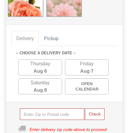
Delivery
Pickup
~ CHOOSE A DELIVERY DATE ~
Thursday
Friday
Aug 6
Aug 7
Saturday
OPEN
CALENDAR
Aug 8
Check
Enter delivery zip code above to proceed.