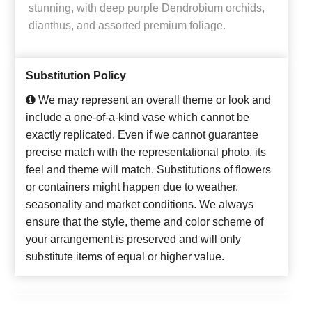
stunning, with deep purple Dendrobium orchids,
dianthus, and assorted premium foliage.
Substitution Policy
We may represent an overall theme or look and
include a one-of-a-kind vase which cannot be
exactly replicated. Even if we cannot guarantee
precise match with the representational photo, its
feel and theme will match. Substitutions of flowers
or containers might happen due to weather,
seasonality and market conditions. We always
ensure that the style, theme and color scheme of
your arrangement is preserved and will only
substitute items of equal or higher value.