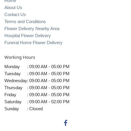
Home
About Us
Contact Us
Terms and Conditions
Flower Delivery Nearby Area
Hospital Flower Delivery
Funeral Home Flower Delivery
Working Hours
Monday
:
09:00 AM - 05:00 PM
Tuesday
:
09:00 AM - 05:00 PM
Wednesday
:
09:00 AM - 05:00 PM
Thursday
:
09:00 AM - 05:00 PM
Friday
:
09:00 AM - 05:00 PM
Saturday
:
09:00 AM - 02:00 PM
Sunday
:
Closed