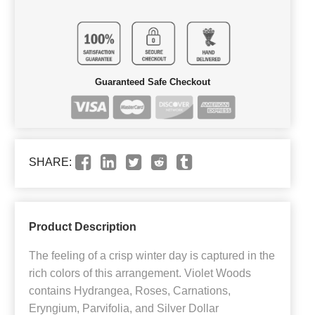
Guaranteed Safe Checkout
SHARE:
Product Description
The feeling of a crisp winter day is captured in the
rich colors of this arrangement. Violet Woods
contains Hydrangea, Roses, Carnations,
Eryngium, Parvifolia, and Silver Dollar