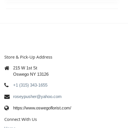
Store & Pick-Up Address
215 W 1st St
Oswego NY 13126
+1 (315) 343-1655
roseypusher@yahoo.com
https://www.oswegoflorist.com/
Connect With Us