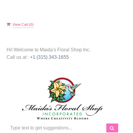
View Cart (
0
)
Hi! Welcome to
Maida's Floral Shop Inc.
Call us at :
+1 (315) 343-1655