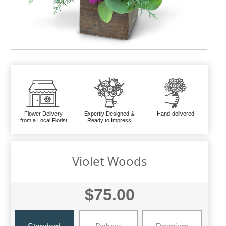
Flower Delivery
Expertly Designed &
Hand-delivered
from a Local Florist
Ready to Impress
Violet Woods
$75.00