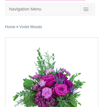
Navigation Menu
Toggle
navigation
Home
>
Violet Woods