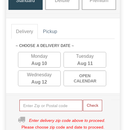
Standard
Deluxe
Premium
Delivery
Pickup
~ CHOOSE A DELIVERY DATE ~
Monday
Tuesday
Aug 10
Aug 11
Wednesday
OPEN
CALENDAR
Aug 12
Check
Enter delivery zip code above to proceed.
Please choose zip code and date to proceed.