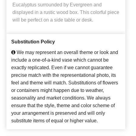
Eucalyptus surrounded by Evergreen and
displayed in a rustic wood box. This colorful piece
will be perfect on a side table or desk.
Substitution Policy
We may represent an overall theme or look and
include a one-of-a-kind vase which cannot be
exactly replicated. Even if we cannot guarantee
precise match with the representational photo, its
feel and theme will match. Substitutions of flowers
or containers might happen due to weather,
seasonality and market conditions. We always
ensure that the style, theme and color scheme of
your arrangement is preserved and will only
substitute items of equal or higher value.