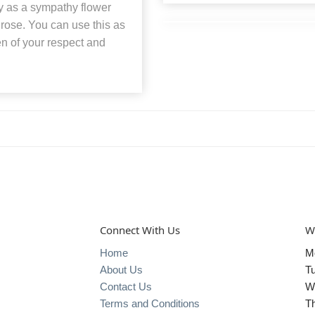
y as a sympathy flower
d rose. You can use this as
ken of your respect and
Connect With Us
W
Home
M
About Us
T
Contact Us
W
Terms and Conditions
T