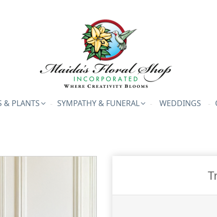
 & PLANTS
SYMPATHY & FUNERAL
WEDDINGS
T