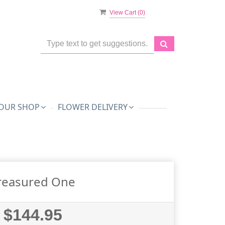
View Cart (
0
)
OUR SHOP
FLOWER DELIVERY
reasured One
$144.95