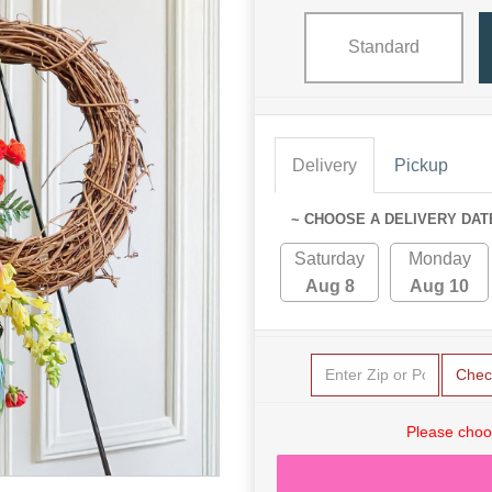
Standard
Delivery
Pickup
~ CHOOSE A DELIVERY DAT
Saturday
Monday
Aug 8
Aug 10
Chec
Please choo