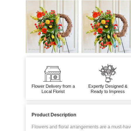
Flower Delivery from a
Expertly Designed &
Local Florist
Ready to Impress
Product Description
Flowers and floral arrangements are a must-have