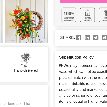
SHARE:
Substitution Policy
We may represent an overa
Hand-delivered
vase which cannot be exactl
precise match with the repres
match. Substitutions of flow
seasonality and market cond
and color scheme of your arr
items of equal or higher valu
 for funerals. The