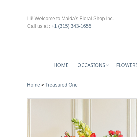
Hi! Welcome to
Maida's Floral Shop Inc.
Call us at :
+1 (315) 343-1655
HOME
OCCASIONS
FLOWERS
Home
>
Treasured One