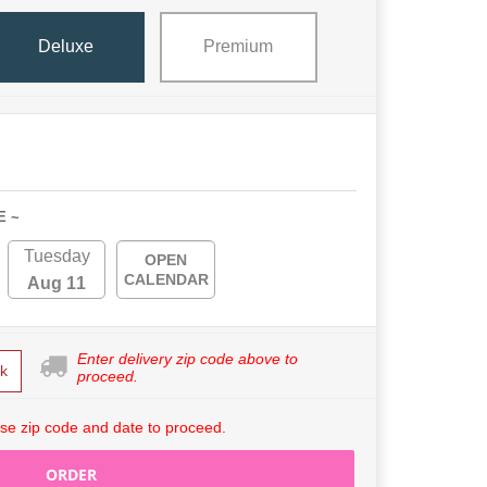
Deluxe
Premium
E ~
Tuesday
OPEN
CALENDAR
Aug 11
Enter delivery zip code above to
k
proceed.
se zip code and date to proceed.
ORDER