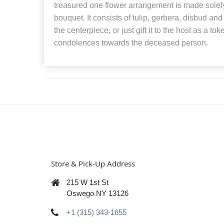
treasured one flower arrangement is made solel
bouquet. It consists of tulip, gerbera, disbud an
the centerpiece, or just gift it to the host as a to
condolences towards the deceased person.
Store & Pick-Up Address
215 W 1st St
Oswego NY 13126
+1 (315) 343-1655