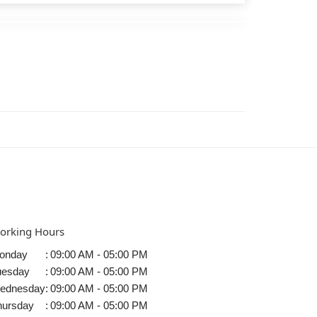
orking Hours
onday
:
09:00 AM - 05:00 PM
uesday
:
09:00 AM - 05:00 PM
ednesday
:
09:00 AM - 05:00 PM
hursday
:
09:00 AM - 05:00 PM