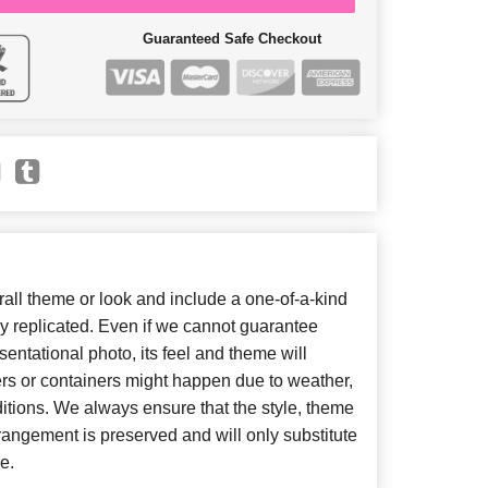
Guaranteed Safe Checkout
ll theme or look and include a one-of-a-kind
y replicated. Even if we cannot guarantee
entational photo, its feel and theme will
ers or containers might happen due to weather,
itions. We always ensure that the style, theme
angement is preserved and will only substitute
e.