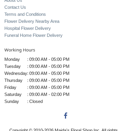
About Us
Contact Us
Terms and Conditions
Flower Delivery Nearby Area
Hospital Flower Delivery
Funeral Home Flower Delivery
Working Hours
Monday
:
09:00 AM - 05:00 PM
Tuesday
:
09:00 AM - 05:00 PM
Wednesday
:
09:00 AM - 05:00 PM
Thursday
:
09:00 AM - 05:00 PM
Friday
:
09:00 AM - 05:00 PM
Saturday
:
09:00 AM - 02:00 PM
Sunday
:
Closed
Copyright © 2010-
2026
Maida's Floral Shop Inc. All rights