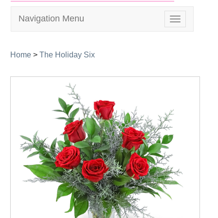
Navigation Menu
Toggle
navigation
Home
>
The Holiday Six