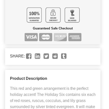
Guaranteed Safe Checkout
SHARE:
Product Description
This red and green arrangement is the perfect
holiday accent! The Holiday Six contains six each
of red roses, ruscus, cocculus, and lily grass
surrounded by silver tinted evergreen. It will make