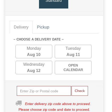
Standard
Delivery
Pickup
~ CHOOSE A DELIVERY DATE ~
Monday
Tuesday
Aug 10
Aug 11
Wednesday
OPEN
CALENDAR
Aug 12
Check
Enter delivery zip code above to proceed.
Please choose zip code and date to proceed.