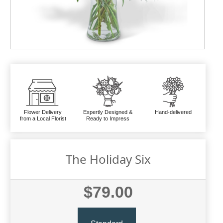
Flower Delivery
Expertly Designed &
Hand-delivered
from a Local Florist
Ready to Impress
The Holiday Six
$79.00