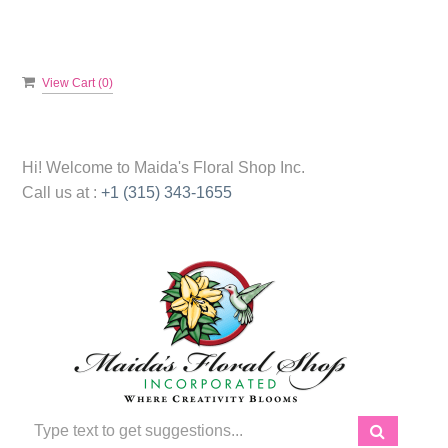
View Cart (
0
)
Hi! Welcome to
Maida's Floral Shop Inc.
Call us at :
+1 (315) 343-1655