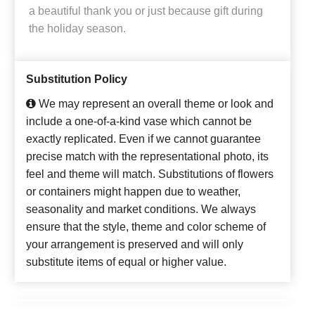
a beautiful thank you or just because gift during
the holiday season.
Substitution Policy
We may represent an overall theme or look and
include a one-of-a-kind vase which cannot be
exactly replicated. Even if we cannot guarantee
precise match with the representational photo, its
feel and theme will match. Substitutions of flowers
or containers might happen due to weather,
seasonality and market conditions. We always
ensure that the style, theme and color scheme of
your arrangement is preserved and will only
substitute items of equal or higher value.