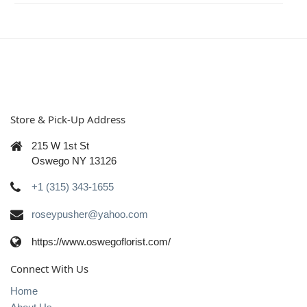
Store & Pick-Up Address
215 W 1st St
Oswego NY 13126
+1 (315) 343-1655
roseypusher@yahoo.com
https://www.oswegoflorist.com/
Connect With Us
Home