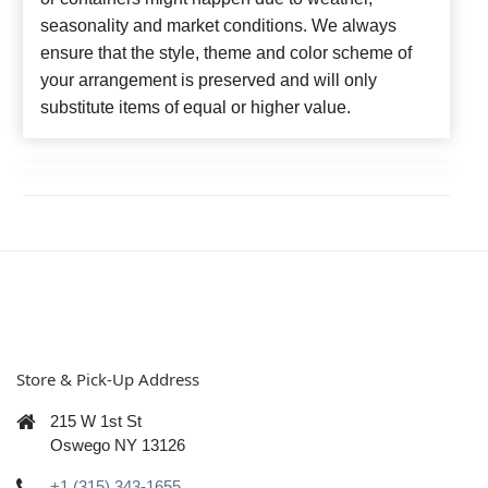
seasonality and market conditions. We always
ensure that the style, theme and color scheme of
your arrangement is preserved and will only
substitute items of equal or higher value.
Store & Pick-Up Address
215 W 1st St
Oswego NY 13126
+1 (315) 343-1655