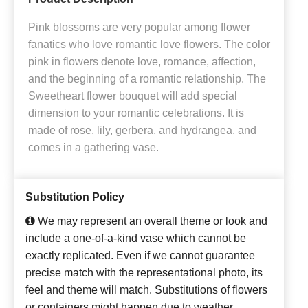
Pink blossoms are very popular among flower
fanatics who love romantic love flowers. The color
pink in flowers denote love, romance, affection,
and the beginning of a romantic relationship. The
Sweetheart flower bouquet will add special
dimension to your romantic celebrations. It is
made of rose, lily, gerbera, and hydrangea, and
comes in a gathering vase.
Substitution Policy
We may represent an overall theme or look and
include a one-of-a-kind vase which cannot be
exactly replicated. Even if we cannot guarantee
precise match with the representational photo, its
feel and theme will match. Substitutions of flowers
or containers might happen due to weather,