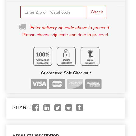
Check
Enter delivery zip code above to proceed.
Please choose zip code and date to proceed.
Guaranteed Safe Checkout
SHARE:
Product Description