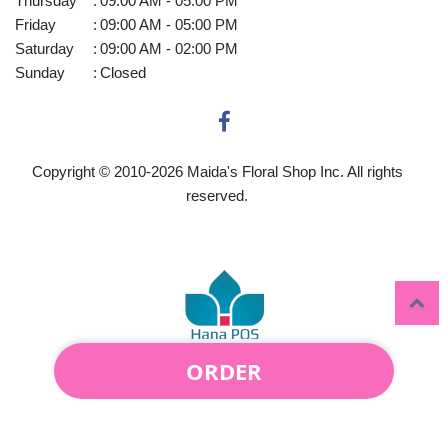
Thursday
:
09:00 AM - 05:00 PM
Friday
:
09:00 AM - 05:00 PM
Saturday
:
09:00 AM - 02:00 PM
Sunday
:
Closed
Copyright © 2010-
2026
Maida's Floral Shop Inc. All rights
reserved.
ORDER
Powered by Hana Florist POS