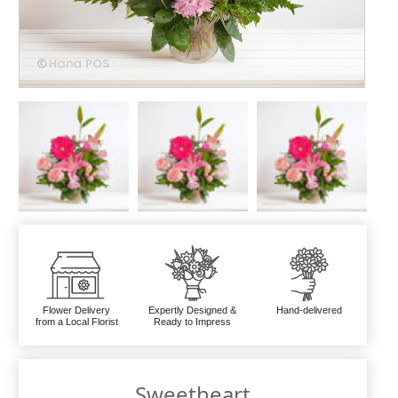
Flower Delivery
Expertly Designed &
Hand-delivered
from a Local Florist
Ready to Impress
Sweetheart