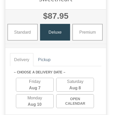
$87.95
Standard
Deluxe
Premium
Delivery
Pickup
~ CHOOSE A DELIVERY DATE ~
Friday
Saturday
Aug 7
Aug 8
Monday
OPEN
CALENDAR
Aug 10