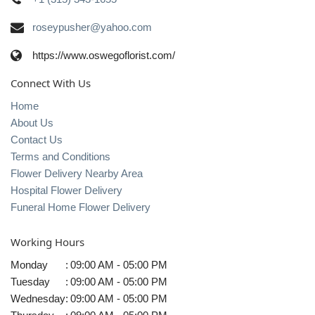
roseypusher@yahoo.com
https://www.oswegoflorist.com/
Connect With Us
Home
About Us
Contact Us
Terms and Conditions
Flower Delivery Nearby Area
Hospital Flower Delivery
Funeral Home Flower Delivery
Working Hours
Monday
:
09:00 AM - 05:00 PM
Tuesday
:
09:00 AM - 05:00 PM
Wednesday
:
09:00 AM - 05:00 PM