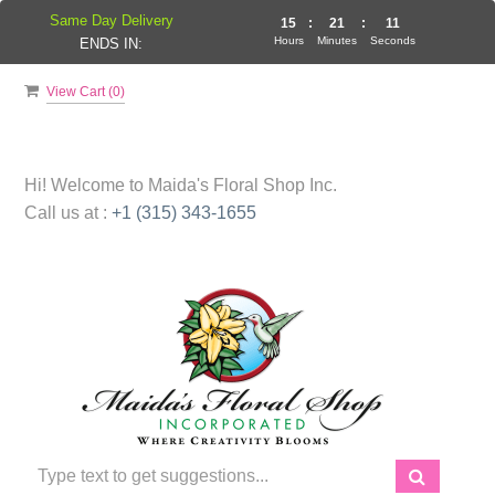
Same Day Delivery
15
:
21
:
10
Hours
Minutes
Seconds
ENDS IN:
View Cart (
0
)
Hi! Welcome to
Maida's Floral Shop Inc.
Call us at :
+1 (315) 343-1655