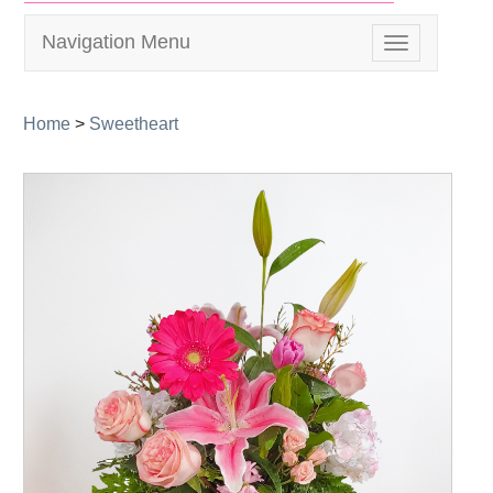
Navigation Menu
Toggle
navigation
Home
>
Sweetheart