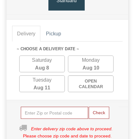
Standard
Delivery
Pickup
~ CHOOSE A DELIVERY DATE ~
Saturday
Monday
Aug 8
Aug 10
Tuesday
OPEN
CALENDAR
Aug 11
Check
Enter delivery zip code above to proceed.
Please choose zip code and date to proceed.