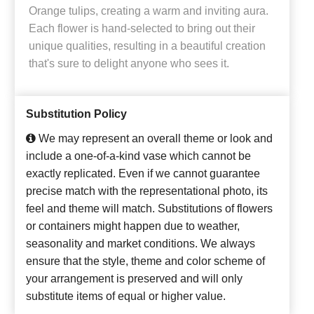
Orange tulips, creating a warm and inviting aura.
Each flower is hand-selected to bring out their
unique qualities, resulting in a beautiful creation
that's sure to delight anyone who sees it.
Substitution Policy
We may represent an overall theme or look and
include a one-of-a-kind vase which cannot be
exactly replicated. Even if we cannot guarantee
precise match with the representational photo, its
feel and theme will match. Substitutions of flowers
or containers might happen due to weather,
seasonality and market conditions. We always
ensure that the style, theme and color scheme of
your arrangement is preserved and will only
substitute items of equal or higher value.