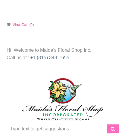
View Cart (
0
)
Hi! Welcome to
Maida's Floral Shop Inc.
Call us at :
+1 (315) 343-1655