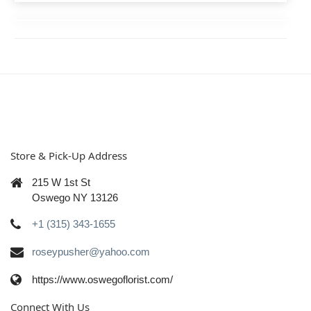
Store & Pick-Up Address
215 W 1st St
Oswego NY 13126
+1 (315) 343-1655
roseypusher@yahoo.com
https://www.oswegoflorist.com/
Connect With Us