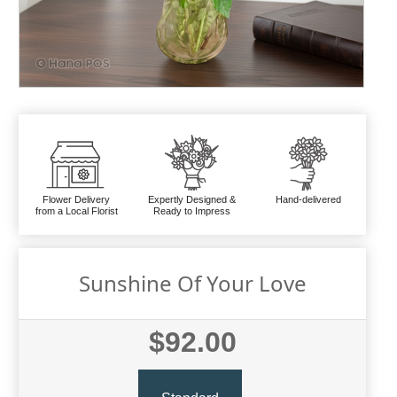
Flower Delivery
Expertly Designed &
Hand-delivered
from a Local Florist
Ready to Impress
Sunshine Of Your Love
$92.00