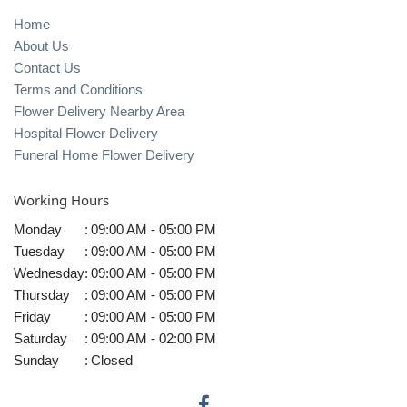
Home
About Us
Contact Us
Terms and Conditions
Flower Delivery Nearby Area
Hospital Flower Delivery
Funeral Home Flower Delivery
Working Hours
Monday
:
09:00 AM - 05:00 PM
Tuesday
:
09:00 AM - 05:00 PM
Wednesday
:
09:00 AM - 05:00 PM
Thursday
:
09:00 AM - 05:00 PM
Friday
:
09:00 AM - 05:00 PM
Saturday
:
09:00 AM - 02:00 PM
Sunday
:
Closed