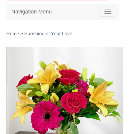
Navigation Menu
Toggle
navigation
Home
>
Sunshine of Your Love