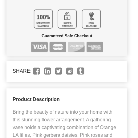
Guaranteed Safe Checkout
SHARE:
Product Description
Bring the beauty of nature into your home with
this stunning flower arrangement. A gathering
vase holds a captivating combination of Orange
LA lilies, Pink gerbera daisies, Pink roses and