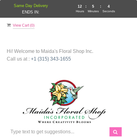
Same Day Delivery
12
:
5
:
3
Hours
Minutes
Seconds
ENDS IN:
View Cart (
0
)
Hi! Welcome to
Maida's Floral Shop Inc.
Call us at :
+1 (315) 343-1655