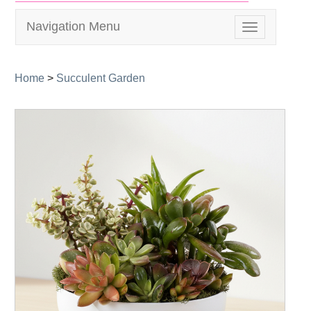
Navigation Menu
Toggle
navigation
Home
>
Succulent Garden