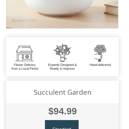
Flower Delivery
Expertly Designed &
Hand-delivered
from a Local Florist
Ready to Impress
Succulent Garden
$94.99