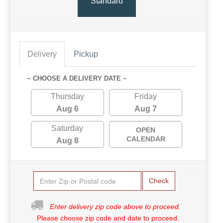
Standard
Delivery
Pickup
~ CHOOSE A DELIVERY DATE ~
Thursday
Friday
Aug 6
Aug 7
Saturday
OPEN
CALENDAR
Aug 8
Check
Enter delivery zip code above to proceed.
Please choose zip code and date to proceed.