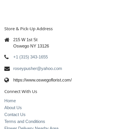
Store & Pick-Up Address
215 W 1st St
Oswego NY 13126
+1 (315) 343-1655
roseypusher@yahoo.com
https://www.oswegoflorist.com/
Connect With Us
Home
About Us
Contact Us
Terms and Conditions
Flower Delivery Nearby Area