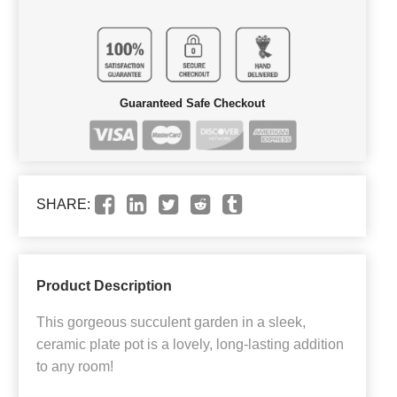
Guaranteed Safe Checkout
SHARE:
Product Description
This gorgeous succulent garden in a sleek,
ceramic plate pot is a lovely, long-lasting addition
to any room!