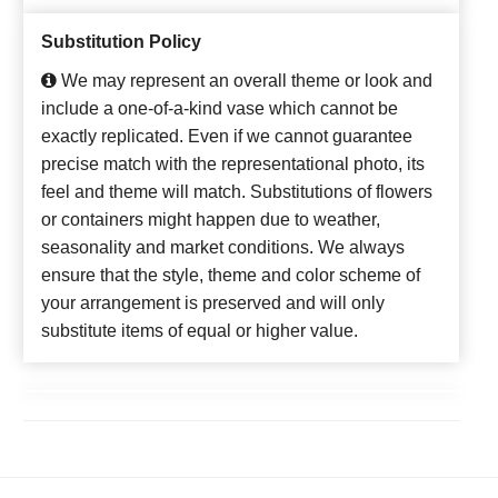
Substitution Policy
We may represent an overall theme or look and
include a one-of-a-kind vase which cannot be
exactly replicated. Even if we cannot guarantee
precise match with the representational photo, its
feel and theme will match. Substitutions of flowers
or containers might happen due to weather,
seasonality and market conditions. We always
ensure that the style, theme and color scheme of
your arrangement is preserved and will only
substitute items of equal or higher value.