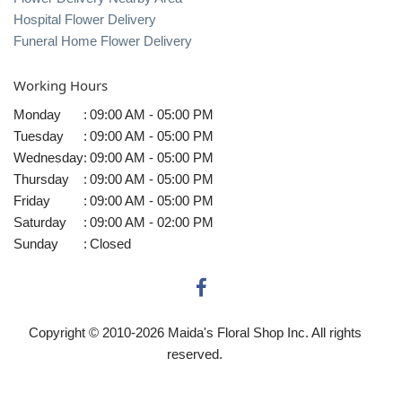
Hospital Flower Delivery
Funeral Home Flower Delivery
Working Hours
Monday
:
09:00 AM - 05:00 PM
Tuesday
:
09:00 AM - 05:00 PM
Wednesday
:
09:00 AM - 05:00 PM
Thursday
:
09:00 AM - 05:00 PM
Friday
:
09:00 AM - 05:00 PM
Saturday
:
09:00 AM - 02:00 PM
Sunday
:
Closed
Copyright © 2010-
2026
Maida's Floral Shop Inc. All rights
reserved.