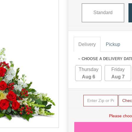
Standard
Delivery
Pickup
~ CHOOSE A DELIVERY DAT
Thursday
Friday
Aug 6
Aug 7
Chec
Please choo