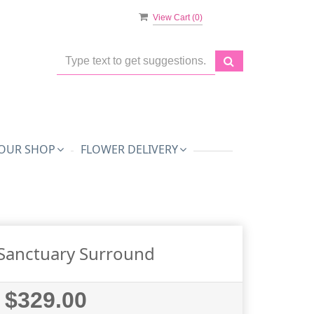
View Cart (
0
)
OUR SHOP
FLOWER DELIVERY
Sanctuary Surround
$329.00