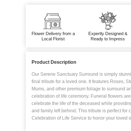
Flower Delivery from a
Expertly Designed &
Local Florist
Ready to Impress
Product Description
Our Serene Sanctuary Surround is simply stunni
final tribute for a loved one. It features Roses,
Mums, and other premium foliage to surround an 
celebration of life ceremony. Funeral flowers ar
celebrate the life of the deceased while providin
and family left behind. This tribute is perfect for
Celebration of Life Service to honor your loved 