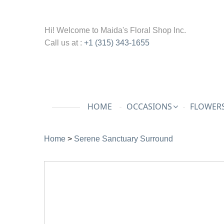
Hi! Welcome to
Maida's Floral Shop Inc.
Call us at :
+1 (315) 343-1655
HOME
OCCASIONS
FLOWERS
Home
>
Serene Sanctuary Surround