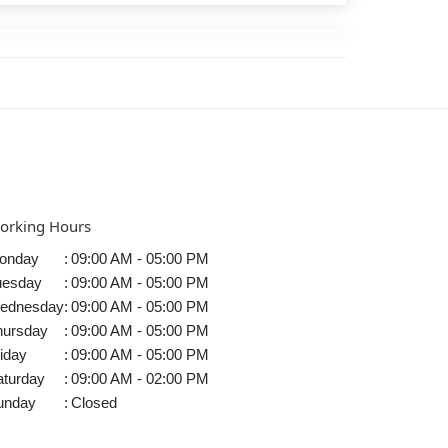
orking Hours
onday
:
09:00 AM - 05:00 PM
uesday
:
09:00 AM - 05:00 PM
ednesday
:
09:00 AM - 05:00 PM
hursday
:
09:00 AM - 05:00 PM
iday
:
09:00 AM - 05:00 PM
aturday
:
09:00 AM - 02:00 PM
unday
:
Closed