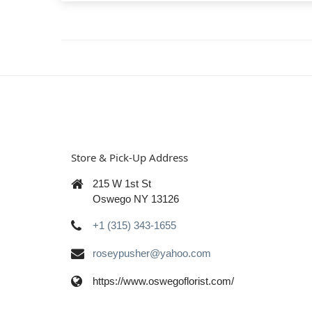
Store & Pick-Up Address
215 W 1st St
Oswego NY 13126
+1 (315) 343-1655
roseypusher@yahoo.com
https://www.oswegoflorist.com/