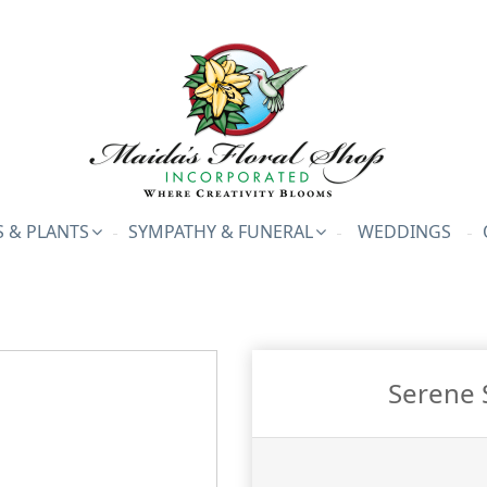
 & PLANTS
SYMPATHY & FUNERAL
WEDDINGS
Serene 