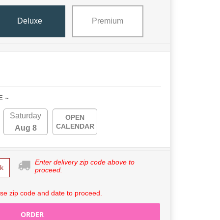
Deluxe
Premium
E ~
Saturday
OPEN
CALENDAR
Aug 8
Enter delivery zip code above to
k
proceed.
se zip code and date to proceed.
ORDER