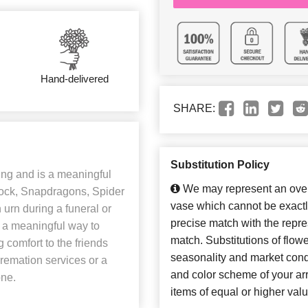
Hand-delivered
SHARE:
Substitution Policy
ng and is a meaningful
We may represent an overa
 Stock, Snapdragons, Spider
vase which cannot be exactl
urn during a funeral or
precise match with the repres
e a meaningful way to
match. Substitutions of flow
g comfort to the friends
seasonality and market cond
 cremation services or a
and color scheme of your arr
one.
items of equal or higher valu