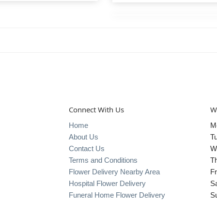
Connect With Us
W
Home
M
About Us
T
Contact Us
W
Terms and Conditions
T
Flower Delivery Nearby Area
Fr
Hospital Flower Delivery
S
Funeral Home Flower Delivery
S