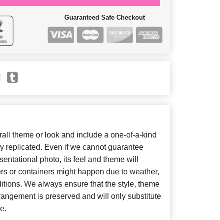
Guaranteed Safe Checkout
ll theme or look and include a one-of-a-kind
y replicated. Even if we cannot guarantee
entational photo, its feel and theme will
ers or containers might happen due to weather,
itions. We always ensure that the style, theme
angement is preserved and will only substitute
e.