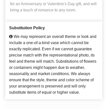
for an Anniversary or Valentine's Day gift, and will
bring a touch of romance to any room.
Substitution Policy
We may represent an overall theme or look and
include a one-of-a-kind vase which cannot be
exactly replicated. Even if we cannot guarantee
precise match with the representational photo, its
feel and theme will match. Substitutions of flowers
or containers might happen due to weather,
seasonality and market conditions. We always
ensure that the style, theme and color scheme of
your arrangement is preserved and will only
substitute items of equal or higher value.