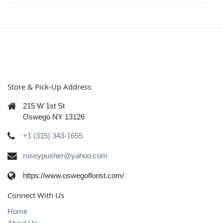
Store & Pick-Up Address
215 W 1st St
Oswego NY 13126
+1 (315) 343-1655
roseypusher@yahoo.com
https://www.oswegoflorist.com/
Connect With Us
Home