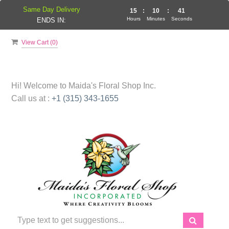
Same Day Delivery
15
:
10
:
41
Hours
Minutes
Seconds
ENDS IN:
View Cart (
0
)
Hi! Welcome to
Maida's Floral Shop Inc.
Call us at :
+1 (315) 343-1655