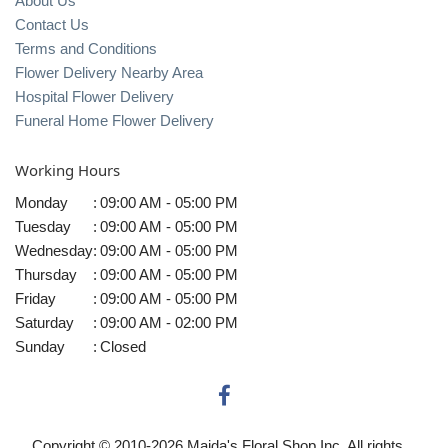
About Us
Contact Us
Terms and Conditions
Flower Delivery Nearby Area
Hospital Flower Delivery
Funeral Home Flower Delivery
Working Hours
Monday
:
09:00 AM - 05:00 PM
Tuesday
:
09:00 AM - 05:00 PM
Wednesday
:
09:00 AM - 05:00 PM
Thursday
:
09:00 AM - 05:00 PM
Friday
:
09:00 AM - 05:00 PM
Saturday
:
09:00 AM - 02:00 PM
Sunday
:
Closed
Copyright © 2010-
2026
Maida's Floral Shop Inc. All rights