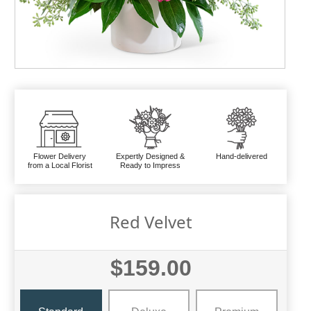
Flower Delivery
Expertly Designed &
Hand-delivered
from a Local Florist
Ready to Impress
Red Velvet
$159.00