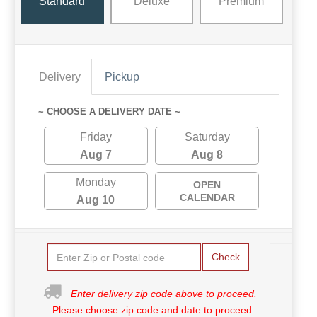
Standard
Deluxe
Premium
Delivery
Pickup
~ CHOOSE A DELIVERY DATE ~
Friday
Saturday
Aug 7
Aug 8
Monday
OPEN
CALENDAR
Aug 10
Check
Enter delivery zip code above to proceed.
Please choose zip code and date to proceed.