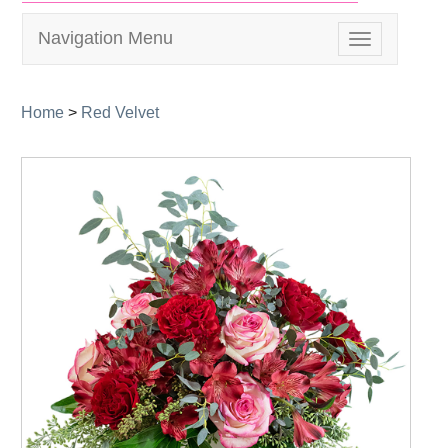
Navigation Menu
Toggle
navigation
Home
>
Red Velvet