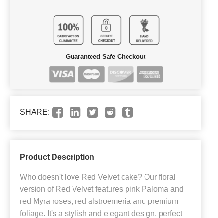
Guaranteed Safe Checkout
SHARE:
Product Description
Who doesn't love Red Velvet cake? Our floral
version of Red Velvet features pink Paloma and
red Myra roses, red alstroemeria and premium
foliage. It's a stylish and elegant design, perfect