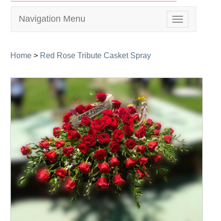
Navigation Menu
Toggle
navigation
Home
>
Red Rose Tribute Casket Spray