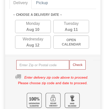
Delivery
Pickup
~ CHOOSE A DELIVERY DATE ~
Monday
Tuesday
Aug 10
Aug 11
Wednesday
OPEN
CALENDAR
Aug 12
Check
Enter delivery zip code above to proceed.
Please choose zip code and date to proceed.