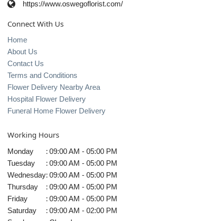
https://www.oswegoflorist.com/
Connect With Us
Home
About Us
Contact Us
Terms and Conditions
Flower Delivery Nearby Area
Hospital Flower Delivery
Funeral Home Flower Delivery
Working Hours
Monday
:
09:00 AM - 05:00 PM
Tuesday
:
09:00 AM - 05:00 PM
Wednesday
:
09:00 AM - 05:00 PM
Thursday
:
09:00 AM - 05:00 PM
Friday
:
09:00 AM - 05:00 PM
Saturday
:
09:00 AM - 02:00 PM