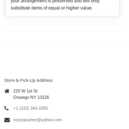
your arrangement is preserved and will only
substitute items of equal or higher value.
Store & Pick-Up Address
215 W 1st St
Oswego NY 13126
+1 (315) 343-1655
roseypusher@yahoo.com