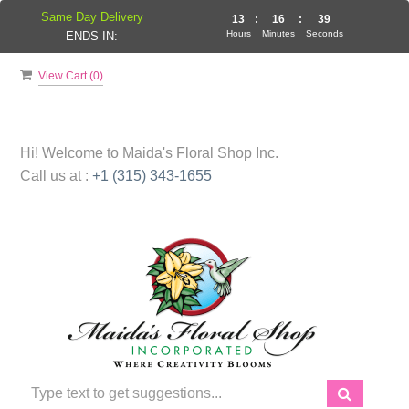
Same Day Delivery
13
:
16
:
38
Hours
Minutes
Seconds
ENDS IN:
View Cart (
0
)
Hi! Welcome to
Maida's Floral Shop Inc.
Call us at :
+1 (315) 343-1655