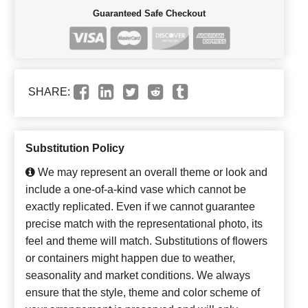
Guaranteed Safe Checkout
SHARE:
Substitution Policy
We may represent an overall theme or look and
include a one-of-a-kind vase which cannot be
exactly replicated. Even if we cannot guarantee
precise match with the representational photo, its
feel and theme will match. Substitutions of flowers
or containers might happen due to weather,
seasonality and market conditions. We always
ensure that the style, theme and color scheme of