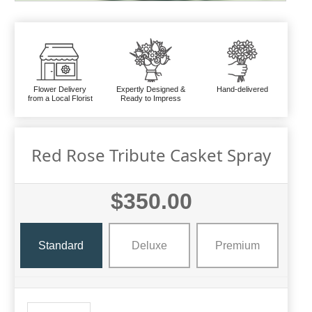
Flower Delivery
Expertly Designed &
Hand-delivered
from a Local Florist
Ready to Impress
Red Rose Tribute Casket Spray
$350.00
Standard
Deluxe
Premium