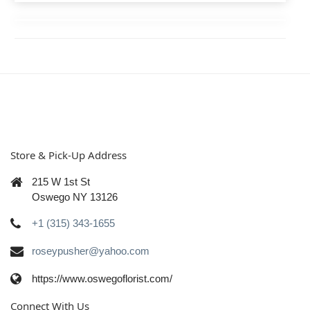
Store & Pick-Up Address
215 W 1st St
Oswego NY 13126
+1 (315) 343-1655
roseypusher@yahoo.com
https://www.oswegoflorist.com/
Connect With Us