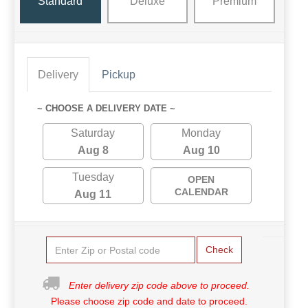
Standard
Deluxe
Premium
Delivery
Pickup
~ CHOOSE A DELIVERY DATE ~
Saturday
Monday
Aug 8
Aug 10
Tuesday
OPEN
CALENDAR
Aug 11
Check
Enter delivery zip code above to proceed.
Please choose zip code and date to proceed.