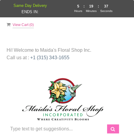
Same Day Delivery
5
:
19
:
36
Hours
Minutes
Seconds
ENDS IN:
View Cart (
0
)
Hi! Welcome to
Maida's Floral Shop Inc.
Call us at :
+1 (315) 343-1655