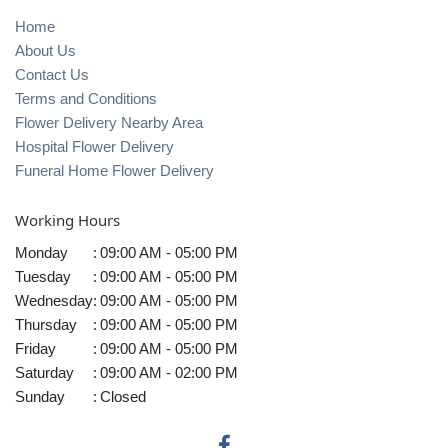
Home
About Us
Contact Us
Terms and Conditions
Flower Delivery Nearby Area
Hospital Flower Delivery
Funeral Home Flower Delivery
Working Hours
Monday
:
09:00 AM - 05:00 PM
Tuesday
:
09:00 AM - 05:00 PM
Wednesday
:
09:00 AM - 05:00 PM
Thursday
:
09:00 AM - 05:00 PM
Friday
:
09:00 AM - 05:00 PM
Saturday
:
09:00 AM - 02:00 PM
Sunday
:
Closed