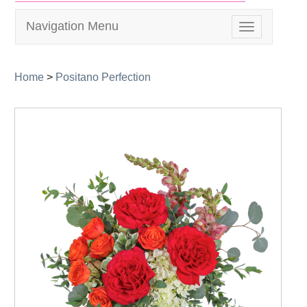
Navigation Menu
Toggle
navigation
Home
>
Positano Perfection