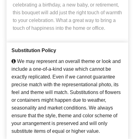
celebrating a birthday, a new baby, or retirement,
this bouquet will add just the right touch of warmth
to your celebration. What a great way to bring a
touch of happiness into the home or office.
Substitution Policy
We may represent an overall theme or look and
include a one-of-a-kind vase which cannot be
exactly replicated. Even if we cannot guarantee
precise match with the representational photo, its
feel and theme will match. Substitutions of flowers
or containers might happen due to weather,
seasonality and market conditions. We always
ensure that the style, theme and color scheme of
your arrangement is preserved and will only
substitute items of equal or higher value.