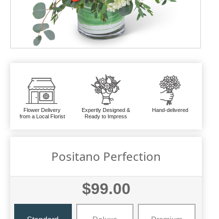
Flower Delivery
Expertly Designed &
Hand-delivered
from a Local Florist
Ready to Impress
Positano Perfection
$99.00