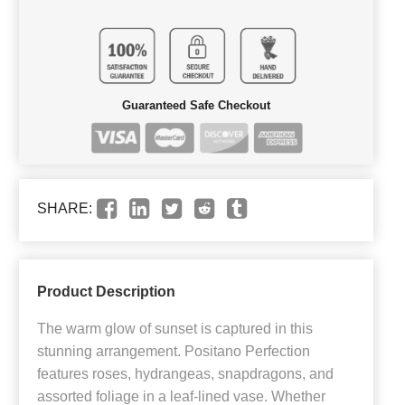
Guaranteed Safe Checkout
SHARE:
Product Description
The warm glow of sunset is captured in this
stunning arrangement. Positano Perfection
features roses, hydrangeas, snapdragons, and
assorted foliage in a leaf-lined vase. Whether