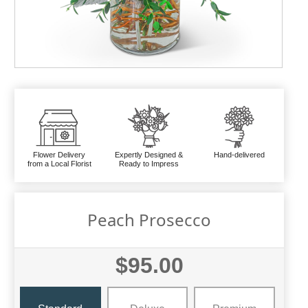
Flower Delivery
Expertly Designed &
Hand-delivered
from a Local Florist
Ready to Impress
Peach Prosecco
$95.00