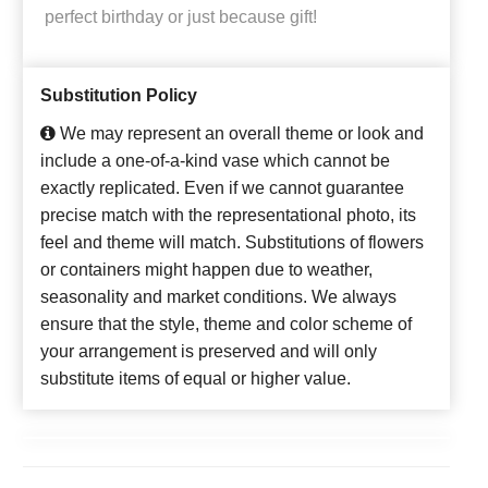
perfect birthday or just because gift!
Substitution Policy
We may represent an overall theme or look and
include a one-of-a-kind vase which cannot be
exactly replicated. Even if we cannot guarantee
precise match with the representational photo, its
feel and theme will match. Substitutions of flowers
or containers might happen due to weather,
seasonality and market conditions. We always
ensure that the style, theme and color scheme of
your arrangement is preserved and will only
substitute items of equal or higher value.