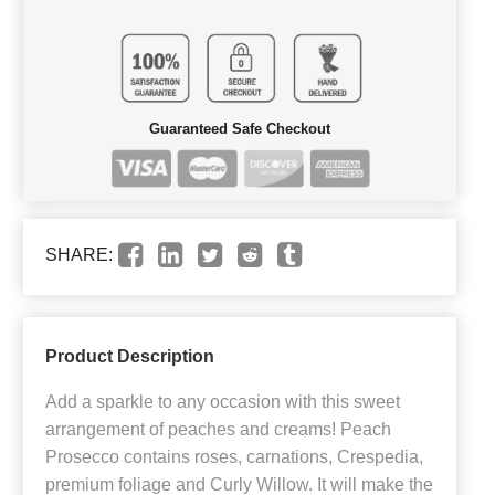
Guaranteed Safe Checkout
SHARE:
Product Description
Add a sparkle to any occasion with this sweet
arrangement of peaches and creams! Peach
Prosecco contains roses, carnations, Crespedia,
premium foliage and Curly Willow. It will make the