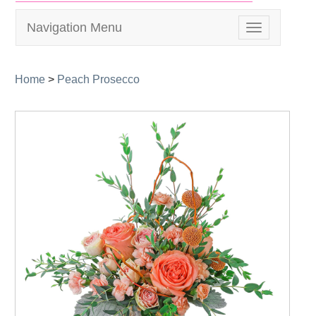
Navigation Menu
Toggle
navigation
Home
>
Peach Prosecco