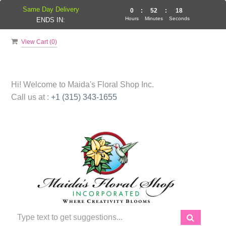
Same Day Delivery
0
:
52
:
18
Hours
Minutes
Seconds
ENDS IN:
View Cart (
0
)
Hi! Welcome to
Maida's Floral Shop Inc.
Call us at :
+1 (315) 343-1655