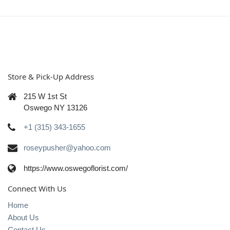
Store & Pick-Up Address
215 W 1st St
Oswego NY 13126
+1 (315) 343-1655
roseypusher@yahoo.com
https://www.oswegoflorist.com/
Connect With Us
Home
About Us
Contact Us