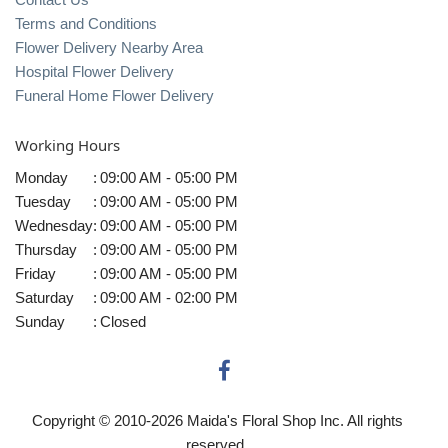
Terms and Conditions
Flower Delivery Nearby Area
Hospital Flower Delivery
Funeral Home Flower Delivery
Working Hours
Monday
:
09:00 AM - 05:00 PM
Tuesday
:
09:00 AM - 05:00 PM
Wednesday
:
09:00 AM - 05:00 PM
Thursday
:
09:00 AM - 05:00 PM
Friday
:
09:00 AM - 05:00 PM
Saturday
:
09:00 AM - 02:00 PM
Sunday
:
Closed
Copyright © 2010-
2026
Maida's Floral Shop Inc. All rights
reserved.