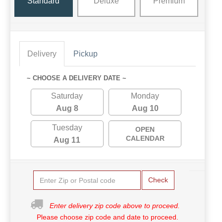
Standard
Deluxe
Premium
Delivery
Pickup
~ CHOOSE A DELIVERY DATE ~
Saturday
Monday
Aug 8
Aug 10
Tuesday
OPEN
CALENDAR
Aug 11
Check
Enter delivery zip code above to proceed.
Please choose zip code and date to proceed.