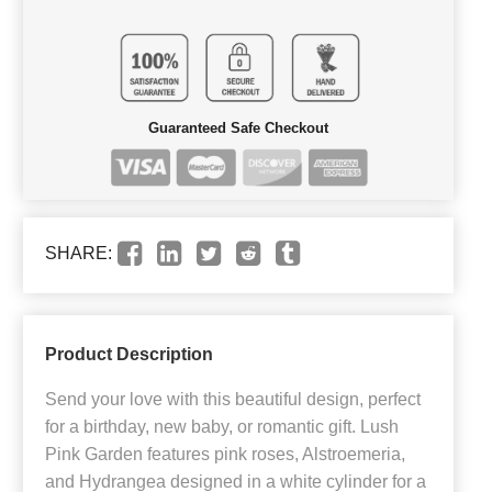
Guaranteed Safe Checkout
SHARE:
Product Description
Send your love with this beautiful design, perfect
for a birthday, new baby, or romantic gift. Lush
Pink Garden features pink roses, Alstroemeria,
and Hydrangea designed in a white cylinder for a