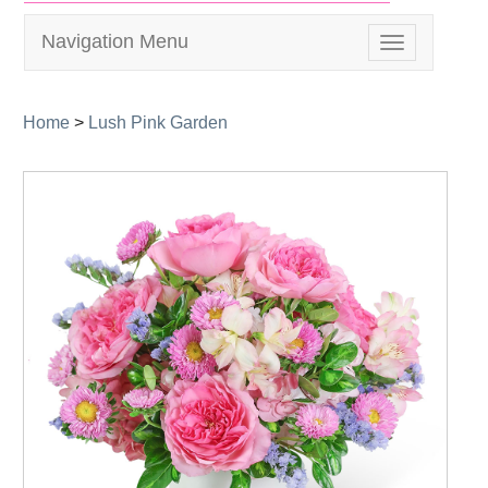
Navigation Menu
Toggle
navigation
Home
>
Lush Pink Garden