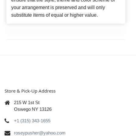
your arrangement is preserved and will only
substitute items of equal or higher value.
Store & Pick-Up Address
215 W 1st St
Oswego NY 13126
+1 (315) 343-1655
roseypusher@yahoo.com