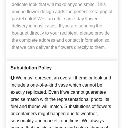
delicate look that will make anyone smile. This
unique flower design adds the perfect extra pop of
pastel color! We can offer same-day flower
delivery in most cases. If you are sending the
bouquet directly to your recipient, please provide
the complete address and contact information so
that we can deliver the flowers directly to them.
Substitution Policy
We may represent an overall theme or look and
include a one-of-a-kind vase which cannot be
exactly replicated. Even if we cannot guarantee
precise match with the representational photo, its
feel and theme will match. Substitutions of flowers
or containers might happen due to weather,
seasonality and market conditions. We always
ensure that the style, theme and color scheme of