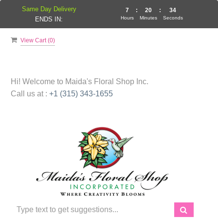
Same Day Delivery
7
:
20
:
34
Hours
Minutes
Seconds
ENDS IN:
View Cart (
0
)
Hi! Welcome to
Maida's Floral Shop Inc.
Call us at :
+1 (315) 343-1655