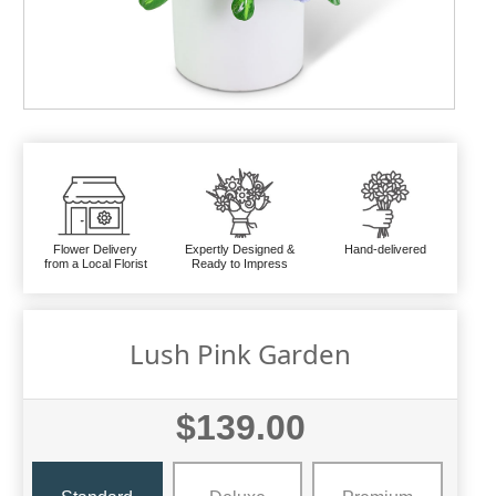
Flower Delivery
Expertly Designed &
Hand-delivered
from a Local Florist
Ready to Impress
Lush Pink Garden
$139.00