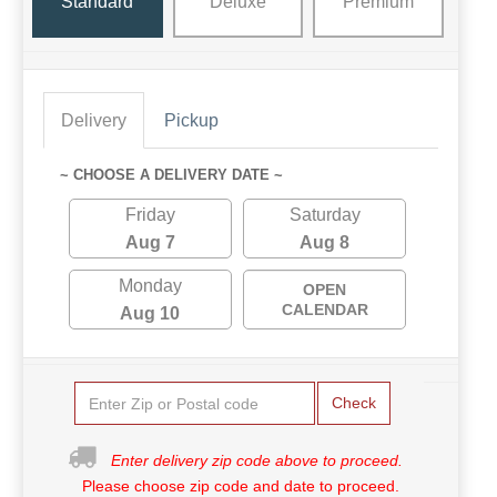
Standard
Deluxe
Premium
Delivery
Pickup
~ CHOOSE A DELIVERY DATE ~
Friday
Saturday
Aug 7
Aug 8
Monday
OPEN
CALENDAR
Aug 10
Check
Enter delivery zip code above to proceed.
Please choose zip code and date to proceed.