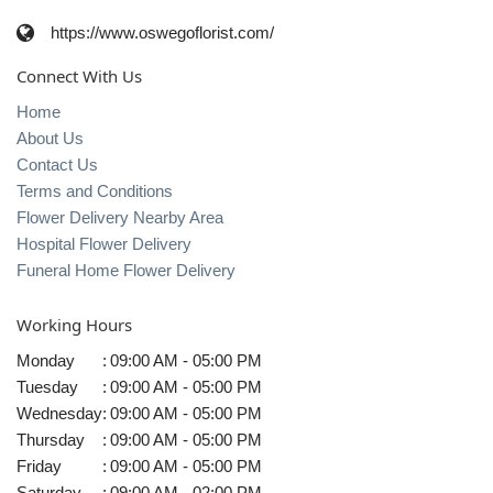
https://www.oswegoflorist.com/
Connect With Us
Home
About Us
Contact Us
Terms and Conditions
Flower Delivery Nearby Area
Hospital Flower Delivery
Funeral Home Flower Delivery
Working Hours
Monday
:
09:00 AM - 05:00 PM
Tuesday
:
09:00 AM - 05:00 PM
Wednesday
:
09:00 AM - 05:00 PM
Thursday
:
09:00 AM - 05:00 PM
Friday
:
09:00 AM - 05:00 PM
Saturday
:
09:00 AM - 02:00 PM