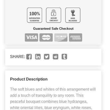
Guaranteed Safe Checkout
SHARE:
Product Description
The soft blues and whites of this arrangement will
add a touch of tranquility to any room. This
peaceful bouquet combines blue hydrangea,
white oriental lilies, blue eryngium, white roses,