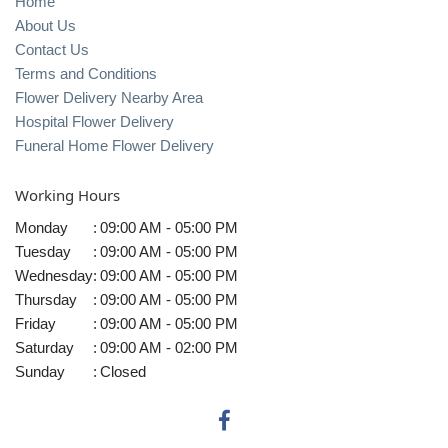
Home
About Us
Contact Us
Terms and Conditions
Flower Delivery Nearby Area
Hospital Flower Delivery
Funeral Home Flower Delivery
Working Hours
Monday
:
09:00 AM - 05:00 PM
Tuesday
:
09:00 AM - 05:00 PM
Wednesday
:
09:00 AM - 05:00 PM
Thursday
:
09:00 AM - 05:00 PM
Friday
:
09:00 AM - 05:00 PM
Saturday
:
09:00 AM - 02:00 PM
Sunday
:
Closed