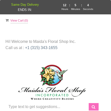
Same Day Delivery
12
:
5
:
3
Hours
Minutes
Seconds
ENDS IN:
View Cart (
0
)
Hi! Welcome to
Maida's Floral Shop Inc.
Call us at :
+1 (315) 343-1655