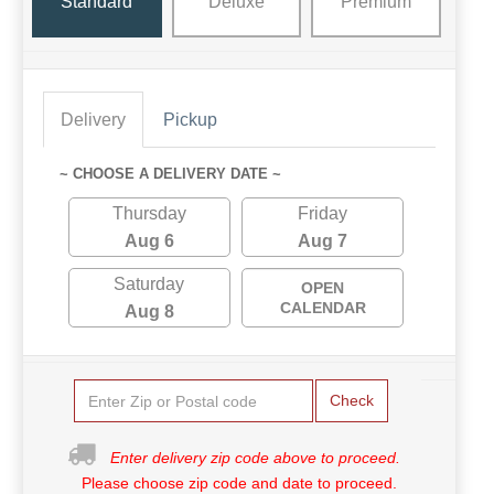
Standard
Deluxe
Premium
Delivery
Pickup
~ CHOOSE A DELIVERY DATE ~
Thursday
Friday
Aug 6
Aug 7
Saturday
OPEN
CALENDAR
Aug 8
Check
Enter delivery zip code above to proceed.
Please choose zip code and date to proceed.