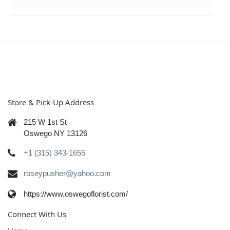
Store & Pick-Up Address
215 W 1st St
Oswego NY 13126
+1 (315) 343-1655
roseypusher@yahoo.com
https://www.oswegoflorist.com/
Connect With Us