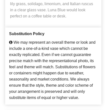
lily grass, solidago, limonium, and Italian ruscus
in a clear glass vase. Luna Blue would look
perfect on a coffee table or desk.
Substitution Policy
We may represent an overall theme or look and
include a one-of-a-kind vase which cannot be
exactly replicated. Even if we cannot guarantee
precise match with the representational photo, its
feel and theme will match. Substitutions of flowers
or containers might happen due to weather,
seasonality and market conditions. We always
ensure that the style, theme and color scheme of
your arrangement is preserved and will only
substitute items of equal or higher value.