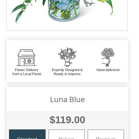
Flower Delivery
Expertly Designed &
Hand-delivered
from a Local Florist
Ready to Impress
Luna Blue
$119.00