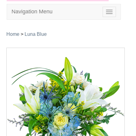
Navigation Menu
Toggle
navigation
Home
>
Luna Blue