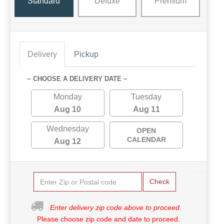
Standard
Deluxe
Premium
Delivery
Pickup
~ CHOOSE A DELIVERY DATE ~
Monday
Tuesday
Aug 10
Aug 11
Wednesday
OPEN
CALENDAR
Aug 12
Check
Enter delivery zip code above to proceed.
Please choose zip code and date to proceed.