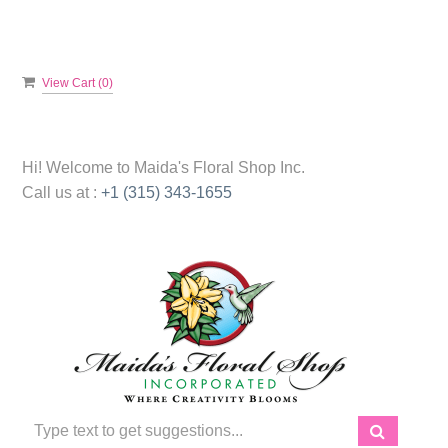
View Cart (
0
)
Hi! Welcome to
Maida's Floral Shop Inc.
Call us at :
+1 (315) 343-1655