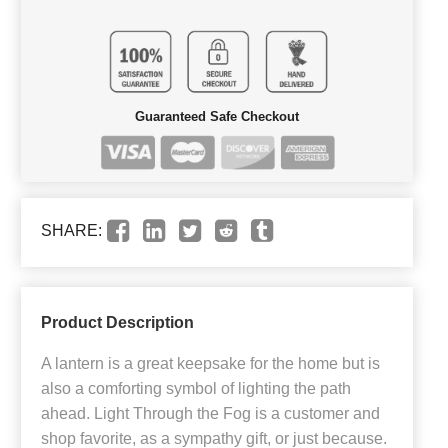
Guaranteed Safe Checkout
SHARE:
Product Description
A lantern is a great keepsake for the home but is
also a comforting symbol of lighting the path
ahead. Light Through the Fog is a customer and
shop favorite, as a sympathy gift, or just because.