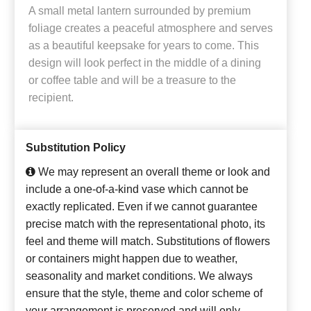
A small metal lantern surrounded by premium
foliage creates a peaceful atmosphere and serves
as a beautiful keepsake for years to come. This
design will look perfect in the middle of a dining
or coffee table and will be a treasure to the
recipient.
Substitution Policy
We may represent an overall theme or look and
include a one-of-a-kind vase which cannot be
exactly replicated. Even if we cannot guarantee
precise match with the representational photo, its
feel and theme will match. Substitutions of flowers
or containers might happen due to weather,
seasonality and market conditions. We always
ensure that the style, theme and color scheme of
your arrangement is preserved and will only