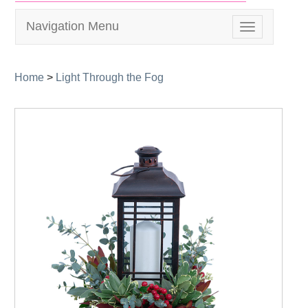
Navigation Menu
Toggle
navigation
Home
>
Light Through the Fog