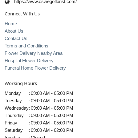
https://www.oswegoflorist.com/
Connect With Us
Home
About Us
Contact Us
Terms and Conditions
Flower Delivery Nearby Area
Hospital Flower Delivery
Funeral Home Flower Delivery
Working Hours
Monday
:
09:00 AM - 05:00 PM
Tuesday
:
09:00 AM - 05:00 PM
Wednesday
:
09:00 AM - 05:00 PM
Thursday
:
09:00 AM - 05:00 PM
Friday
:
09:00 AM - 05:00 PM
Saturday
:
09:00 AM - 02:00 PM
Sunday
:
Closed