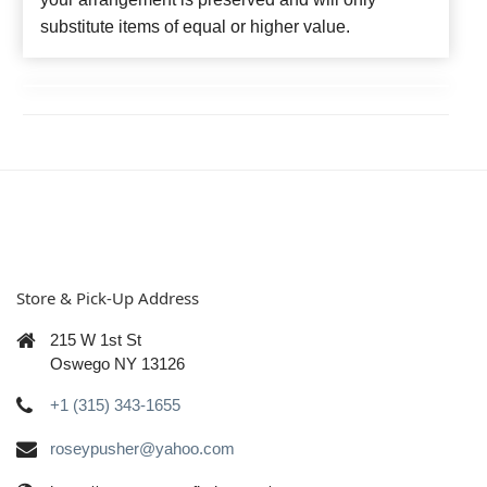
substitute items of equal or higher value.
Store & Pick-Up Address
215 W 1st St
Oswego NY 13126
+1 (315) 343-1655
roseypusher@yahoo.com