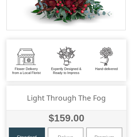
Flower Delivery
Expertly Designed &
Hand-delivered
from a Local Florist
Ready to Impress
Light Through The Fog
$159.00