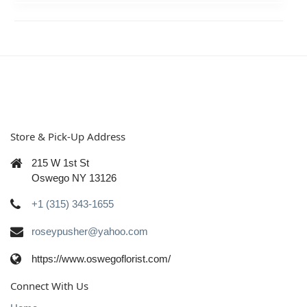
Store & Pick-Up Address
215 W 1st St
Oswego NY 13126
+1 (315) 343-1655
roseypusher@yahoo.com
https://www.oswegoflorist.com/
Connect With Us