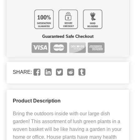
Guaranteed Safe Checkout
SHARE:
Product Description
Bring the outdoors inside with our large dish
garden! This assortment of lush green plants in a
woven basket will be like having a garden in your
home or office. House plants have many health