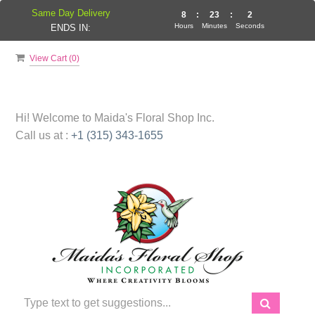
Same Day Delivery
8
:
23
:
1
Hours
Minutes
Seconds
ENDS IN:
View Cart (
0
)
Hi! Welcome to
Maida's Floral Shop Inc.
Call us at :
+1 (315) 343-1655