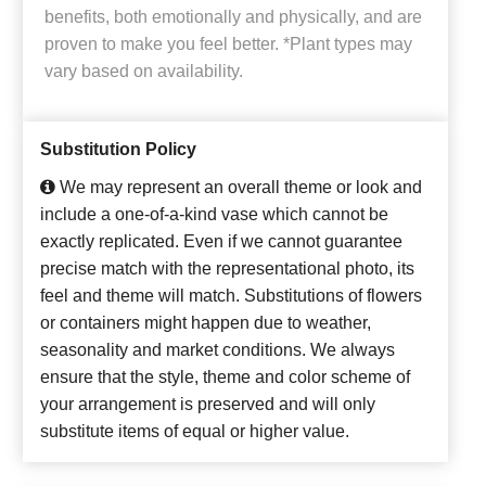
benefits, both emotionally and physically, and are
proven to make you feel better. *Plant types may
vary based on availability.
Substitution Policy
We may represent an overall theme or look and
include a one-of-a-kind vase which cannot be
exactly replicated. Even if we cannot guarantee
precise match with the representational photo, its
feel and theme will match. Substitutions of flowers
or containers might happen due to weather,
seasonality and market conditions. We always
ensure that the style, theme and color scheme of
your arrangement is preserved and will only
substitute items of equal or higher value.