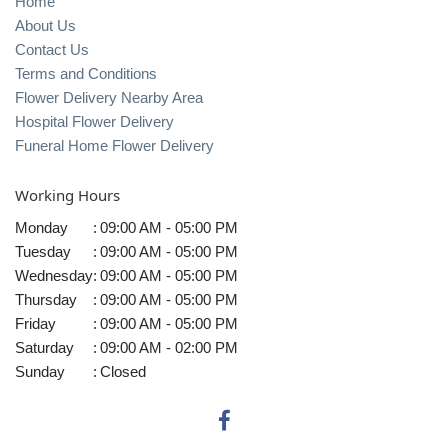
Home
About Us
Contact Us
Terms and Conditions
Flower Delivery Nearby Area
Hospital Flower Delivery
Funeral Home Flower Delivery
Working Hours
Monday
:
09:00 AM - 05:00 PM
Tuesday
:
09:00 AM - 05:00 PM
Wednesday
:
09:00 AM - 05:00 PM
Thursday
:
09:00 AM - 05:00 PM
Friday
:
09:00 AM - 05:00 PM
Saturday
:
09:00 AM - 02:00 PM
Sunday
:
Closed