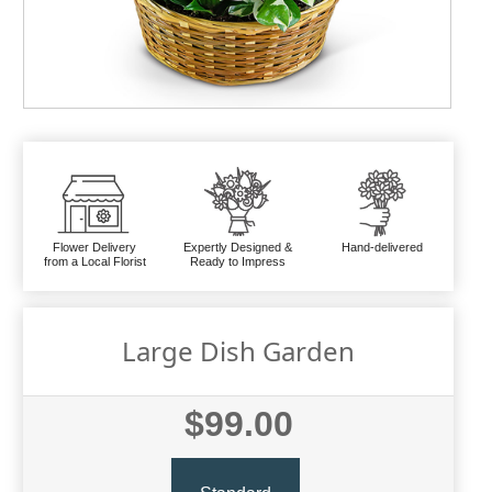
Flower Delivery
Expertly Designed &
Hand-delivered
from a Local Florist
Ready to Impress
Large Dish Garden
$99.00