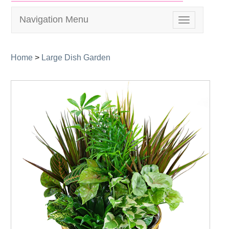
Navigation Menu
Toggle
navigation
Home
>
Large Dish Garden