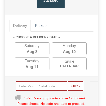
Standard
Delivery
Pickup
~ CHOOSE A DELIVERY DATE ~
Saturday
Monday
Aug 8
Aug 10
Tuesday
OPEN
CALENDAR
Aug 11
Check
Enter delivery zip code above to proceed.
Please choose zip code and date to proceed.