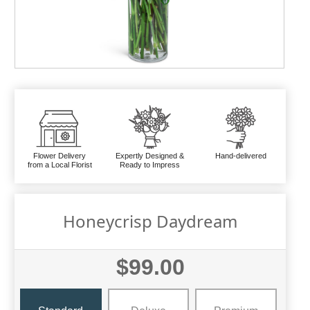
Flower Delivery
Expertly Designed &
Hand-delivered
from a Local Florist
Ready to Impress
Honeycrisp Daydream
$99.00