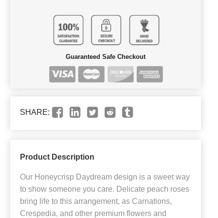
Guaranteed Safe Checkout
SHARE:
Product Description
Our Honeycrisp Daydream design is a sweet way
to show someone you care. Delicate peach roses
bring life to this arrangement, as Carnations,
Crespedia, and other premium flowers and