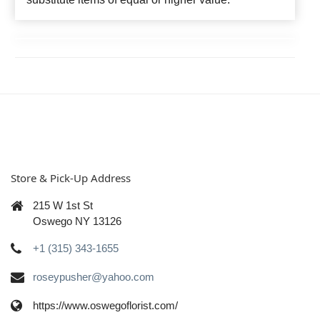
Store & Pick-Up Address
215 W 1st St
Oswego NY 13126
+1 (315) 343-1655
roseypusher@yahoo.com
https://www.oswegoflorist.com/