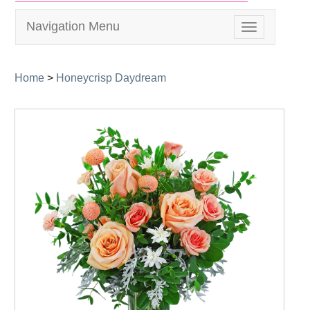
Navigation Menu
Toggle
navigation
Home
>
Honeycrisp Daydream