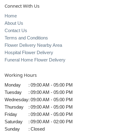
Connect With Us
Home
About Us
Contact Us
Terms and Conditions
Flower Delivery Nearby Area
Hospital Flower Delivery
Funeral Home Flower Delivery
Working Hours
Monday
:
09:00 AM - 05:00 PM
Tuesday
:
09:00 AM - 05:00 PM
Wednesday
:
09:00 AM - 05:00 PM
Thursday
:
09:00 AM - 05:00 PM
Friday
:
09:00 AM - 05:00 PM
Saturday
:
09:00 AM - 02:00 PM
Sunday
:
Closed