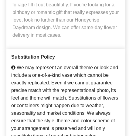
foliage fill it out beautifully. If you're looking for a
birthday or romantic gift that really expresses your
love, look no further than our Honeycrisp
Daydream design. We can offer same-day flower
delivery in most cases.
Substitution Policy
We may represent an overall theme or look and
include a one-of-a-kind vase which cannot be
exactly replicated. Even if we cannot guarantee
precise match with the representational photo, its
feel and theme will match. Substitutions of flowers
or containers might happen due to weather,
seasonality and market conditions. We always
ensure that the style, theme and color scheme of
your arrangement is preserved and will only
substitute items of equal or higher value.