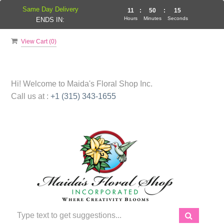
Same Day Delivery
11
:
50
:
14
Hours
Minutes
Seconds
ENDS IN:
View Cart (
0
)
Hi! Welcome to
Maida's Floral Shop Inc.
Call us at :
+1 (315) 343-1655