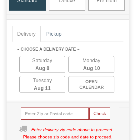
Standard
Deluxe
Premium
Delivery
Pickup
~ CHOOSE A DELIVERY DATE ~
Saturday
Monday
Aug 8
Aug 10
Tuesday
OPEN
CALENDAR
Aug 11
Check
Enter delivery zip code above to proceed.
Please choose zip code and date to proceed.