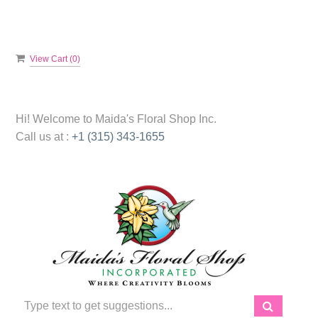
View Cart (
0
)
Hi! Welcome to
Maida's Floral Shop Inc.
Call us at :
+1 (315) 343-1655