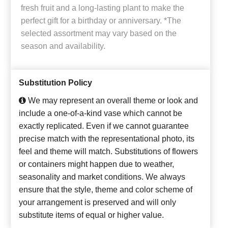
fresh fruit and a long-lasting plant to make the
perfect gift for a birthday or anniversary. *The
selected assortment may vary based on the
season and availability.
Substitution Policy
We may represent an overall theme or look and
include a one-of-a-kind vase which cannot be
exactly replicated. Even if we cannot guarantee
precise match with the representational photo, its
feel and theme will match. Substitutions of flowers
or containers might happen due to weather,
seasonality and market conditions. We always
ensure that the style, theme and color scheme of
your arrangement is preserved and will only
substitute items of equal or higher value.