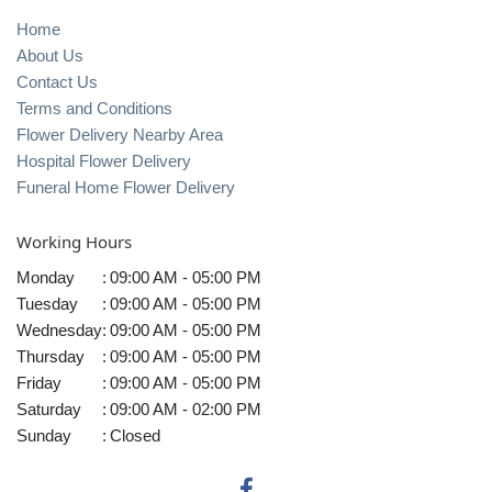
Home
About Us
Contact Us
Terms and Conditions
Flower Delivery Nearby Area
Hospital Flower Delivery
Funeral Home Flower Delivery
Working Hours
Monday
:
09:00 AM - 05:00 PM
Tuesday
:
09:00 AM - 05:00 PM
Wednesday
:
09:00 AM - 05:00 PM
Thursday
:
09:00 AM - 05:00 PM
Friday
:
09:00 AM - 05:00 PM
Saturday
:
09:00 AM - 02:00 PM
Sunday
:
Closed