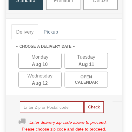
Standard
Premium
Deluxe
Delivery
Pickup
~ CHOOSE A DELIVERY DATE ~
Monday
Tuesday
Aug 10
Aug 11
Wednesday
OPEN
CALENDAR
Aug 12
Check
Enter delivery zip code above to proceed.
Please choose zip code and date to proceed.