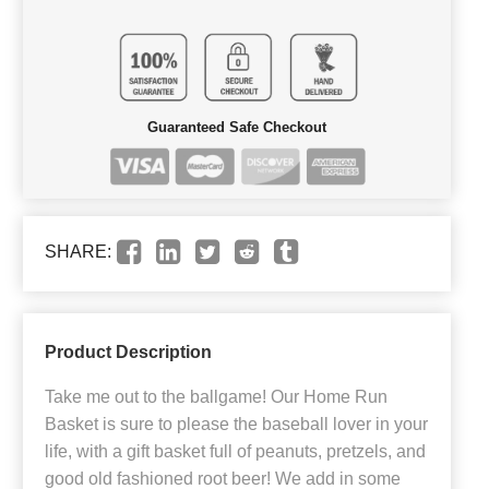
Guaranteed Safe Checkout
SHARE:
Product Description
Take me out to the ballgame! Our Home Run
Basket is sure to please the baseball lover in your
life, with a gift basket full of peanuts, pretzels, and
good old fashioned root beer! We add in some