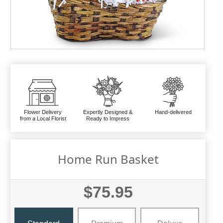
Flower Delivery
Expertly Designed &
Hand-delivered
from a Local Florist
Ready to Impress
Home Run Basket
$75.95