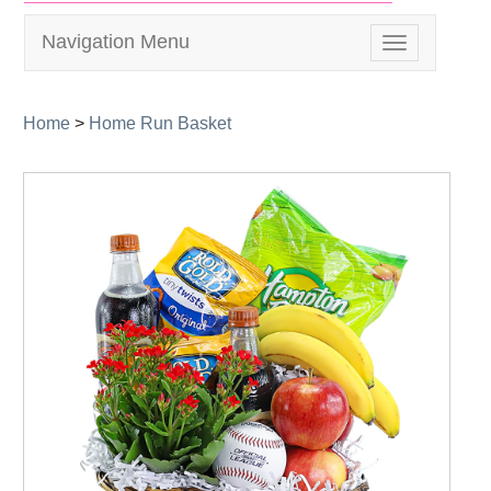
Navigation Menu
Toggle
navigation
Home
>
Home Run Basket