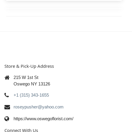
Store & Pick-Up Address
215 W 1st St
Oswego NY 13126
+1 (315) 343-1655
roseypusher@yahoo.com
https://www.oswegoflorist.com/
Connect With Us