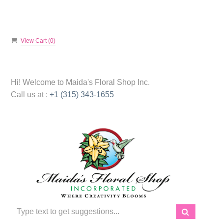
View Cart (
0
)
Hi! Welcome to
Maida's Floral Shop Inc.
Call us at :
+1 (315) 343-1655