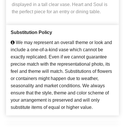
displayed in a tall clear vase. Heart and Soul is
the perfect piece for an entry or dining table.
Substitution Policy
We may represent an overall theme or look and
include a one-of-a-kind vase which cannot be
exactly replicated. Even if we cannot guarantee
precise match with the representational photo, its
feel and theme will match. Substitutions of flowers
or containers might happen due to weather,
seasonality and market conditions. We always
ensure that the style, theme and color scheme of
your arrangement is preserved and will only
substitute items of equal or higher value.