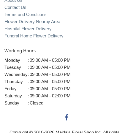
About Us
Contact Us
Terms and Conditions
Flower Delivery Nearby Area
Hospital Flower Delivery
Funeral Home Flower Delivery
Working Hours
Monday
:
09:00 AM - 05:00 PM
Tuesday
:
09:00 AM - 05:00 PM
Wednesday
:
09:00 AM - 05:00 PM
Thursday
:
09:00 AM - 05:00 PM
Friday
:
09:00 AM - 05:00 PM
Saturday
:
09:00 AM - 02:00 PM
Sunday
:
Closed
Copyright © 2010-
2026
Maida's Floral Shop Inc. All rights