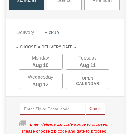
Standard
Deluxe
Premium
Delivery
Pickup
~ CHOOSE A DELIVERY DATE ~
Monday
Tuesday
Aug 10
Aug 11
Wednesday
OPEN
CALENDAR
Aug 12
Check
Enter delivery zip code above to proceed.
Please choose zip code and date to proceed.