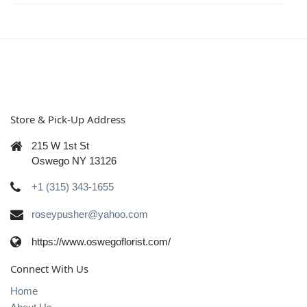
Store & Pick-Up Address
215 W 1st St
Oswego NY 13126
+1 (315) 343-1655
roseypusher@yahoo.com
https://www.oswegoflorist.com/
Connect With Us
Home