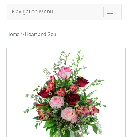
Navigation Menu
Toggle
navigation
Home
>
Heart and Soul