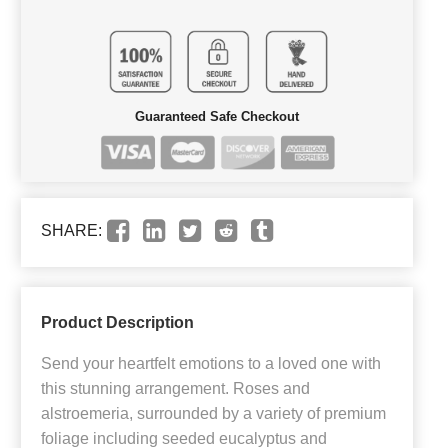
Guaranteed Safe Checkout
SHARE:
Product Description
Send your heartfelt emotions to a loved one with
this stunning arrangement. Roses and
alstroemeria, surrounded by a variety of premium
foliage including seeded eucalyptus and