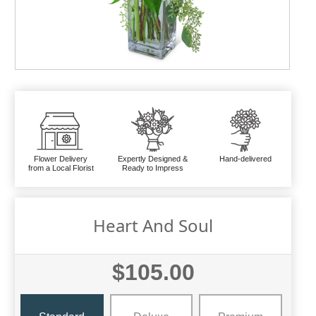
Flower Delivery
Expertly Designed &
Hand-delivered
from a Local Florist
Ready to Impress
Heart And Soul
$105.00