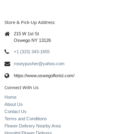
Store & Pick-Up Address
215 W 1st St
Oswego NY 13126
+1 (315) 343-1655
roseypusher@yahoo.com
https://www.oswegoflorist.com/
Connect With Us
Home
About Us
Contact Us
Terms and Conditions
Flower Delivery Nearby Area
Hospital Flower Delivery