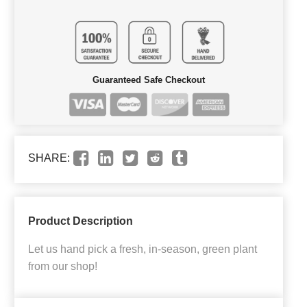
Guaranteed Safe Checkout
SHARE:
Product Description
Let us hand pick a fresh, in-season, green plant
from our shop!