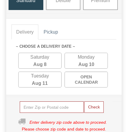
Standard
Deluxe
Premium
Delivery
Pickup
~ CHOOSE A DELIVERY DATE ~
Saturday
Monday
Aug 8
Aug 10
Tuesday
OPEN
CALENDAR
Aug 11
Check
Enter delivery zip code above to proceed.
Please choose zip code and date to proceed.