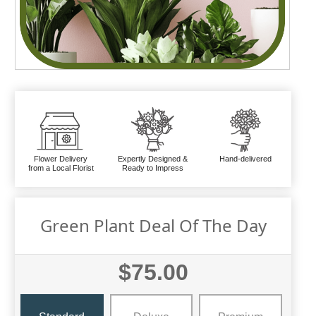
Flower Delivery
Expertly Designed &
Hand-delivered
from a Local Florist
Ready to Impress
Green Plant Deal Of The Day
$75.00