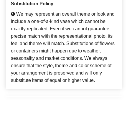
Substitution Policy
We may represent an overall theme or look and
include a one-of-a-kind vase which cannot be
exactly replicated. Even if we cannot guarantee
precise match with the representational photo, its
feel and theme will match. Substitutions of flowers
or containers might happen due to weather,
seasonality and market conditions. We always
ensure that the style, theme and color scheme of
your arrangement is preserved and will only
substitute items of equal or higher value.