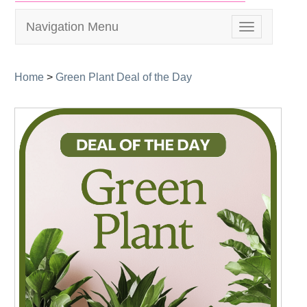
Navigation Menu
Toggle
navigation
Home
>
Green Plant Deal of the Day