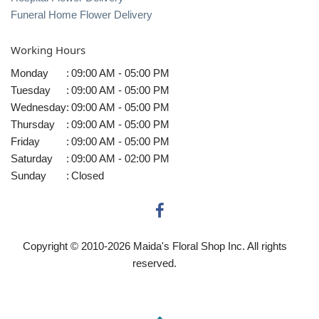
Funeral Home Flower Delivery
Working Hours
Monday
:
09:00 AM - 05:00 PM
Tuesday
:
09:00 AM - 05:00 PM
Wednesday
:
09:00 AM - 05:00 PM
Thursday
:
09:00 AM - 05:00 PM
Friday
:
09:00 AM - 05:00 PM
Saturday
:
09:00 AM - 02:00 PM
Sunday
:
Closed
Copyright © 2010-
2026
Maida's Floral Shop Inc. All rights
reserved.