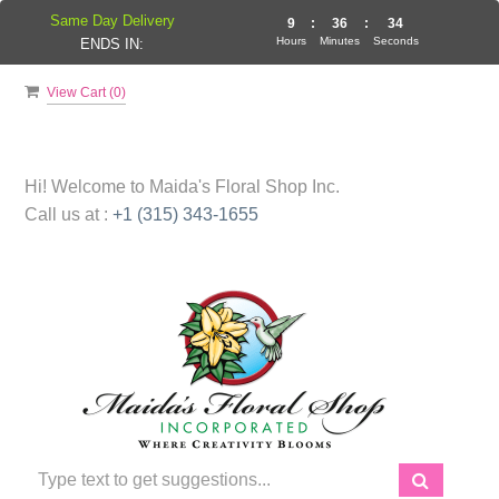
Same Day Delivery
9
:
36
:
34
Hours
Minutes
Seconds
ENDS IN:
View Cart (
0
)
Hi! Welcome to
Maida's Floral Shop Inc.
Call us at :
+1 (315) 343-1655