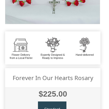
Flower Delivery
Expertly Designed &
Hand-delivered
from a Local Florist
Ready to Impress
Forever In Our Hearts Rosary
$225.00