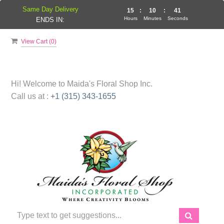
Same Day Delivery
15
:
10
:
41
Hours
Minutes
Seconds
ENDS IN:
View Cart (
0
)
Hi! Welcome to
Maida's Floral Shop Inc.
Call us at :
+1 (315) 343-1655