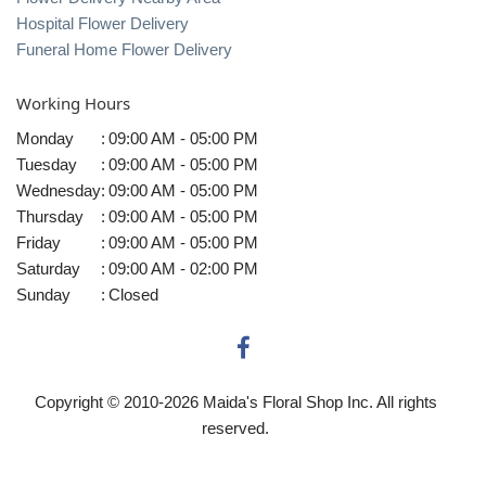
Hospital Flower Delivery
Funeral Home Flower Delivery
Working Hours
Monday
:
09:00 AM - 05:00 PM
Tuesday
:
09:00 AM - 05:00 PM
Wednesday
:
09:00 AM - 05:00 PM
Thursday
:
09:00 AM - 05:00 PM
Friday
:
09:00 AM - 05:00 PM
Saturday
:
09:00 AM - 02:00 PM
Sunday
:
Closed
Copyright © 2010-
2026
Maida's Floral Shop Inc. All rights
reserved.