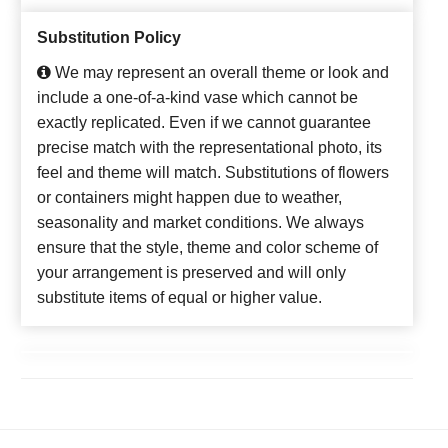
Substitution Policy
We may represent an overall theme or look and
include a one-of-a-kind vase which cannot be
exactly replicated. Even if we cannot guarantee
precise match with the representational photo, its
feel and theme will match. Substitutions of flowers
or containers might happen due to weather,
seasonality and market conditions. We always
ensure that the style, theme and color scheme of
your arrangement is preserved and will only
substitute items of equal or higher value.