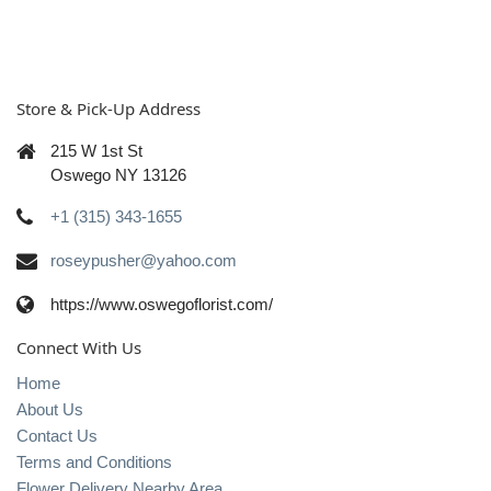
Store & Pick-Up Address
215 W 1st St
Oswego NY 13126
+1 (315) 343-1655
roseypusher@yahoo.com
https://www.oswegoflorist.com/
Connect With Us
Home
About Us
Contact Us
Terms and Conditions
Flower Delivery Nearby Area