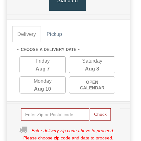
Standard
Delivery
Pickup
~ CHOOSE A DELIVERY DATE ~
Friday
Saturday
Aug 7
Aug 8
Monday
OPEN
CALENDAR
Aug 10
Check
Enter delivery zip code above to proceed.
Please choose zip code and date to proceed.