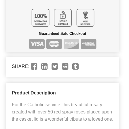
Guaranteed Safe Checkout
SHARE:
Product Description
For the Catholic service, this beautiful rosary
created with over 50 red spray roses placed upon
the casket lid is a wonderful tribute to a loved one.