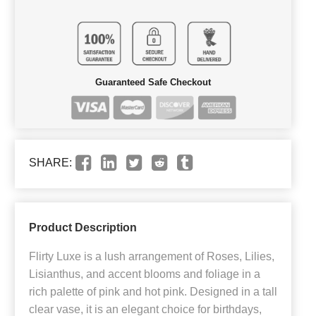
Guaranteed Safe Checkout
SHARE:
Product Description
Flirty Luxe is a lush arrangement of Roses, Lilies,
Lisianthus, and accent blooms and foliage in a
rich palette of pink and hot pink. Designed in a tall
clear vase, it is an elegant choice for birthdays,