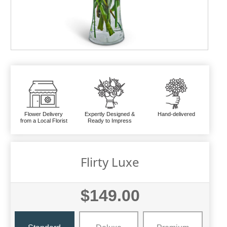
Flower Delivery
Expertly Designed &
Hand-delivered
from a Local Florist
Ready to Impress
Flirty Luxe
$149.00