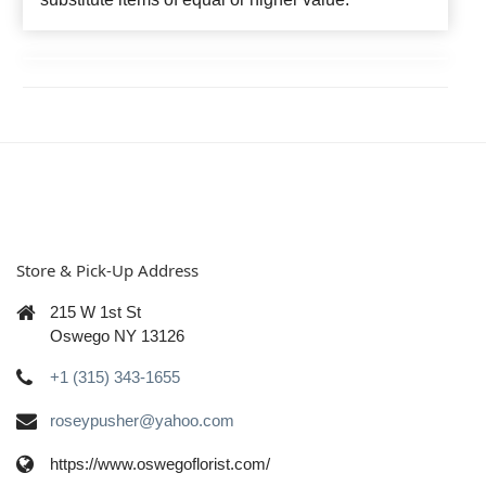
Store & Pick-Up Address
215 W 1st St
Oswego NY 13126
+1 (315) 343-1655
roseypusher@yahoo.com
https://www.oswegoflorist.com/