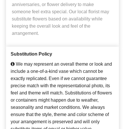
anniversaries, or flower delivery to make
someone feel extra special. Our local florist may
substitute flowers based on availability while
keeping the overall look and feel of the
arrangement.
Substitution Policy
We may represent an overall theme or look and
include a one-of-a-kind vase which cannot be
exactly replicated. Even if we cannot guarantee
precise match with the representational photo, its
feel and theme will match. Substitutions of flowers
or containers might happen due to weather,
seasonality and market conditions. We always
ensure that the style, theme and color scheme of
your arrangement is preserved and will only
substitute items of equal or higher value.