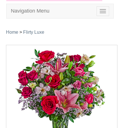
Navigation Menu
Toggle
navigation
Home
>
Flirty Luxe