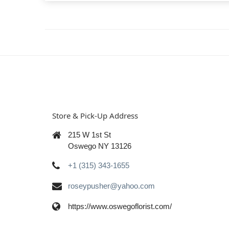
Store & Pick-Up Address
215 W 1st St
Oswego NY 13126
+1 (315) 343-1655
roseypusher@yahoo.com
https://www.oswegoflorist.com/