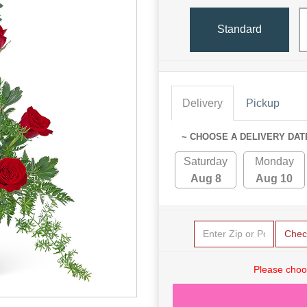
Standard
Delivery
Pickup
~ CHOOSE A DELIVERY DAT
Saturday
Monday
Aug 8
Aug 10
Chec
Please choo