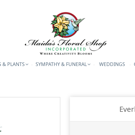
 & PLANTS
SYMPATHY & FUNERAL
WEDDINGS
Ever