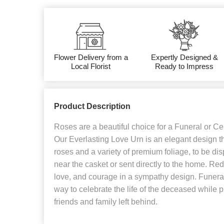
Flower Delivery from a
Expertly Designed &
Local Florist
Ready to Impress
Product Description
Roses are a beautiful choice for a Funeral or Cel
Our Everlasting Love Urn is an elegant design th
roses and a variety of premium foliage, to be di
near the casket or sent directly to the home. Re
love, and courage in a sympathy design. Funera
way to celebrate the life of the deceased while p
friends and family left behind.