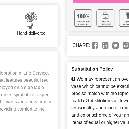
Hand-delivered
SHARE:
Substitution Policy
ebration of Life Service.
We may represent an overa
at features beautiful red
vase which cannot be exactl
splayed on a side table
precise match with the repres
d roses symbolize respect,
match. Substitutions of flow
l flowers are a meaningful
seasonality and market cond
roviding comfort to the
and color scheme of your arr
items of equal or higher valu