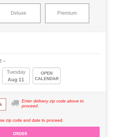
Deluxe
Premium
E ~
Tuesday
OPEN
CALENDAR
Aug 11
Enter delivery zip code above to
k
proceed.
se zip code and date to proceed.
ORDER