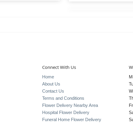
Connect With Us
W
Home
M
About Us
T
Contact Us
W
Terms and Conditions
T
Flower Delivery Nearby Area
Fr
Hospital Flower Delivery
S
Funeral Home Flower Delivery
S