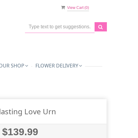
View Cart (
0
)
OUR SHOP
FLOWER DELIVERY
lasting Love Urn
$139.99