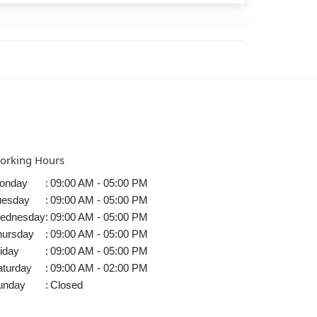
orking Hours
onday
:
09:00 AM - 05:00 PM
uesday
:
09:00 AM - 05:00 PM
ednesday
:
09:00 AM - 05:00 PM
hursday
:
09:00 AM - 05:00 PM
iday
:
09:00 AM - 05:00 PM
aturday
:
09:00 AM - 02:00 PM
unday
:
Closed