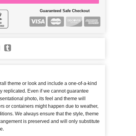
Guaranteed Safe Checkout
ll theme or look and include a one-of-a-kind
y replicated. Even if we cannot guarantee
entational photo, its feel and theme will
ers or containers might happen due to weather,
itions. We always ensure that the style, theme
angement is preserved and will only substitute
e.