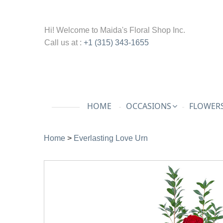
Hi! Welcome to
Maida's Floral Shop Inc.
Call us at :
+1 (315) 343-1655
HOME
OCCASIONS
FLOWERS
Home
>
Everlasting Love Urn