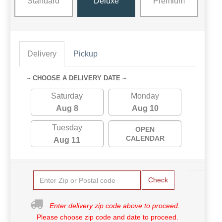
Standard
Deluxe
Premium
Delivery
Pickup
~ CHOOSE A DELIVERY DATE ~
Saturday
Monday
Aug 8
Aug 10
Tuesday
OPEN
CALENDAR
Aug 11
Check
Enter delivery zip code above to proceed.
Please choose zip code and date to proceed.