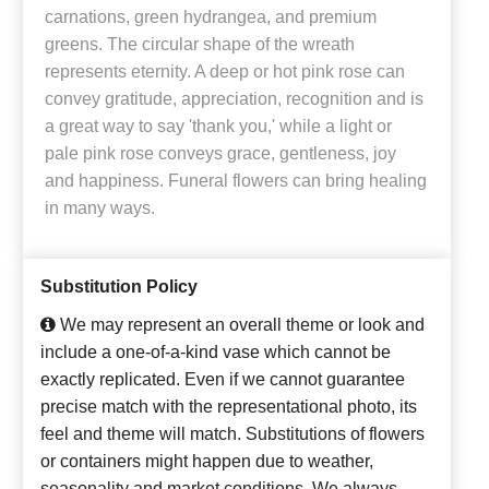
carnations, green hydrangea, and premium
greens. The circular shape of the wreath
represents eternity. A deep or hot pink rose can
convey gratitude, appreciation, recognition and is
a great way to say 'thank you,' while a light or
pale pink rose conveys grace, gentleness, joy
and happiness. Funeral flowers can bring healing
in many ways.
Substitution Policy
We may represent an overall theme or look and
include a one-of-a-kind vase which cannot be
exactly replicated. Even if we cannot guarantee
precise match with the representational photo, its
feel and theme will match. Substitutions of flowers
or containers might happen due to weather,
seasonality and market conditions. We always