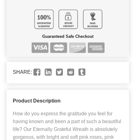
Guaranteed Safe Checkout
SHARE:
Product Description
How do you express the gratitude you feel for
having known and been a part of such a beautiful
life? Our Eternally Grateful Wreath is absolutely
gorgeous, with bright and soft pink roses, pink