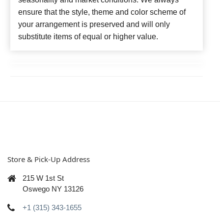
ensure that the style, theme and color scheme of
your arrangement is preserved and will only
substitute items of equal or higher value.
Store & Pick-Up Address
215 W 1st St
Oswego NY 13126
+1 (315) 343-1655