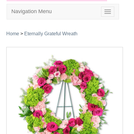
Navigation Menu
Toggle
navigation
Home
>
Eternally Grateful Wreath