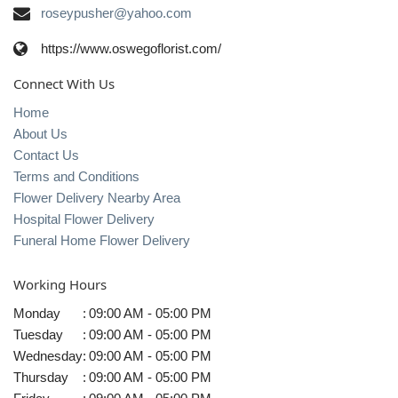
roseypusher@yahoo.com
https://www.oswegoflorist.com/
Connect With Us
Home
About Us
Contact Us
Terms and Conditions
Flower Delivery Nearby Area
Hospital Flower Delivery
Funeral Home Flower Delivery
Working Hours
Monday
:
09:00 AM - 05:00 PM
Tuesday
:
09:00 AM - 05:00 PM
Wednesday
:
09:00 AM - 05:00 PM
Thursday
:
09:00 AM - 05:00 PM