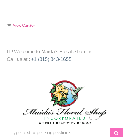
View Cart (
0
)
Hi! Welcome to
Maida's Floral Shop Inc.
Call us at :
+1 (315) 343-1655