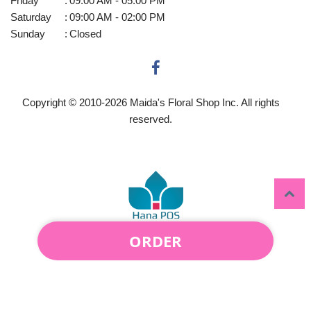
Friday
:
09:00 AM - 05:00 PM
Saturday
:
09:00 AM - 02:00 PM
Sunday
:
Closed
Copyright © 2010-
2026
Maida's Floral Shop Inc. All rights
reserved.
ORDER
Powered by Hana Florist POS