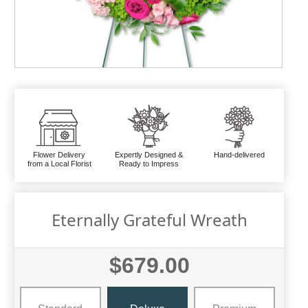
Flower Delivery
Expertly Designed &
Hand-delivered
from a Local Florist
Ready to Impress
Eternally Grateful Wreath
$679.00