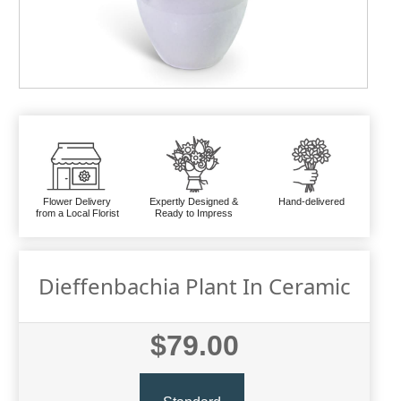
Flower Delivery
Expertly Designed &
Hand-delivered
from a Local Florist
Ready to Impress
Dieffenbachia Plant In Ceramic
$79.00