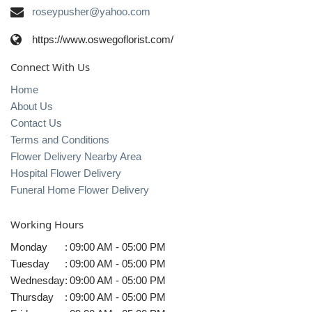
roseypusher@yahoo.com
https://www.oswegoflorist.com/
Connect With Us
Home
About Us
Contact Us
Terms and Conditions
Flower Delivery Nearby Area
Hospital Flower Delivery
Funeral Home Flower Delivery
Working Hours
Monday
:
09:00 AM - 05:00 PM
Tuesday
:
09:00 AM - 05:00 PM
Wednesday
:
09:00 AM - 05:00 PM
Thursday
:
09:00 AM - 05:00 PM