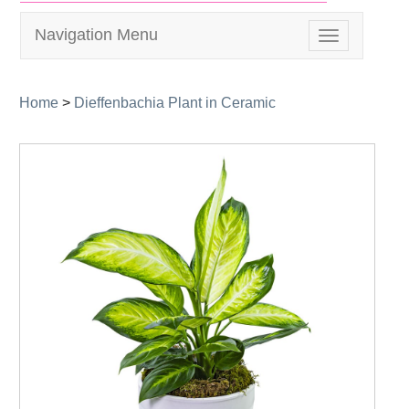
Navigation Menu
Toggle
navigation
Home
>
Dieffenbachia Plant in Ceramic