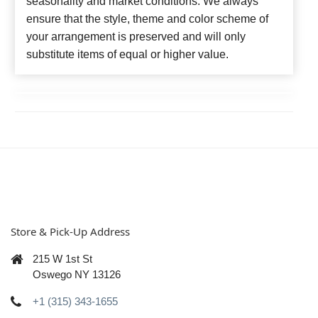
seasonality and market conditions. We always
ensure that the style, theme and color scheme of
your arrangement is preserved and will only
substitute items of equal or higher value.
Store & Pick-Up Address
215 W 1st St
Oswego NY 13126
+1 (315) 343-1655