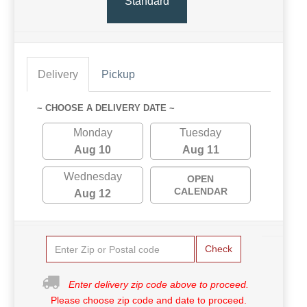
Standard
Delivery
Pickup
~ CHOOSE A DELIVERY DATE ~
Monday
Tuesday
Aug 10
Aug 11
Wednesday
OPEN
CALENDAR
Aug 12
Check
Enter delivery zip code above to proceed.
Please choose zip code and date to proceed.