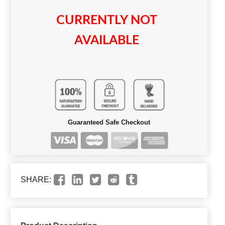
CURRENTLY NOT
AVAILABLE
Guaranteed Safe Checkout
SHARE: