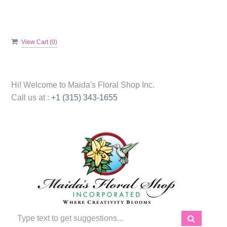
View Cart (
0
)
Hi! Welcome to
Maida's Floral Shop Inc.
Call us at :
+1 (315) 343-1655