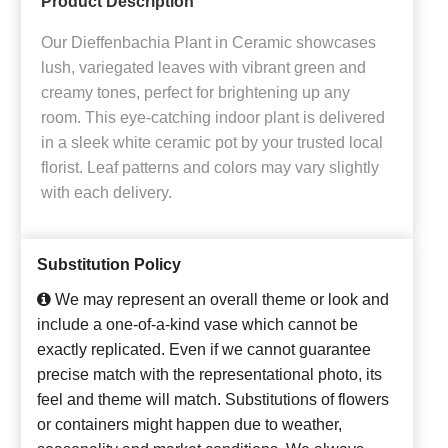
Product Description
Our Dieffenbachia Plant in Ceramic showcases
lush, variegated leaves with vibrant green and
creamy tones, perfect for brightening up any
room. This eye-catching indoor plant is delivered
in a sleek white ceramic pot by your trusted local
florist. Leaf patterns and colors may vary slightly
with each delivery.
Substitution Policy
We may represent an overall theme or look and
include a one-of-a-kind vase which cannot be
exactly replicated. Even if we cannot guarantee
precise match with the representational photo, its
feel and theme will match. Substitutions of flowers
or containers might happen due to weather,