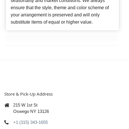
seasonality and market conditions. We always
ensure that the style, theme and color scheme of
your arrangement is preserved and will only
substitute items of equal or higher value.
Store & Pick-Up Address
215 W 1st St
Oswego NY 13126
+1 (315) 343-1655