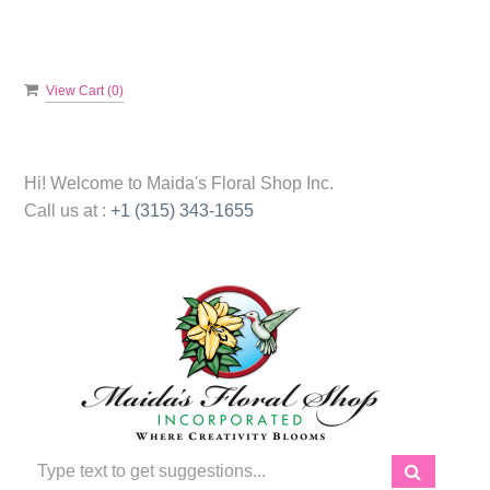
View Cart (
0
)
Hi! Welcome to
Maida's Floral Shop Inc.
Call us at :
+1 (315) 343-1655