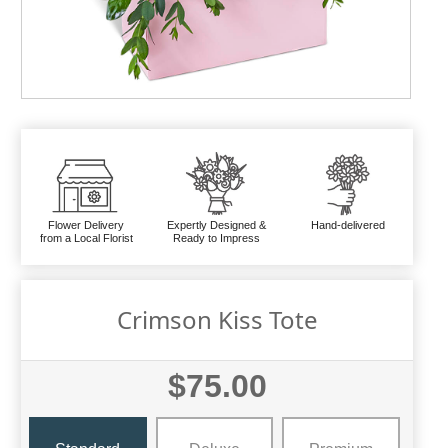
Flower Delivery
Expertly Designed &
Hand-delivered
from a Local Florist
Ready to Impress
Crimson Kiss Tote
$75.00