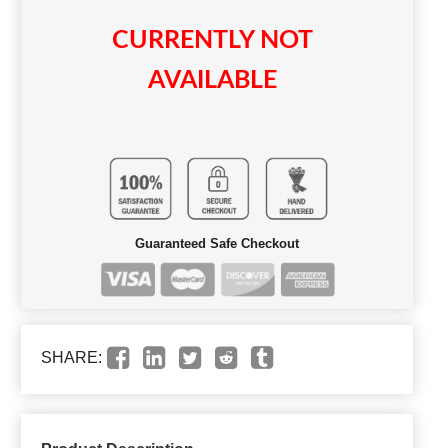
CURRENTLY NOT
AVAILABLE
Guaranteed Safe Checkout
SHARE: