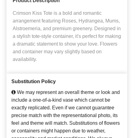
Product Description
Crimson Kiss Tote is a bold and romantic
arrangement featuring Roses, Hydrangea, Mums,
Alstroemeria, and premium greenery. Designed in
a stylish tote-style container, it's perfect for making
a dramatic statement to show your love. Flowers
and container may vary slightly based on
availability.
Substitution Policy
We may represent an overall theme or look and
include a one-of-a-kind vase which cannot be
exactly replicated. Even if we cannot guarantee
precise match with the representational photo, its
feel and theme will match. Substitutions of flowers
or containers might happen due to weather,