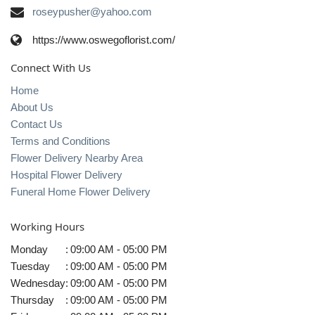
roseypusher@yahoo.com
https://www.oswegoflorist.com/
Connect With Us
Home
About Us
Contact Us
Terms and Conditions
Flower Delivery Nearby Area
Hospital Flower Delivery
Funeral Home Flower Delivery
Working Hours
Monday
:
09:00 AM - 05:00 PM
Tuesday
:
09:00 AM - 05:00 PM
Wednesday
:
09:00 AM - 05:00 PM
Thursday
:
09:00 AM - 05:00 PM