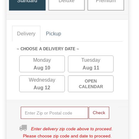
Standard
Deluxe
Premium
Delivery
Pickup
~ CHOOSE A DELIVERY DATE ~
Monday
Tuesday
Aug 10
Aug 11
Wednesday
OPEN
CALENDAR
Aug 12
Check
Enter delivery zip code above to proceed.
Please choose zip code and date to proceed.