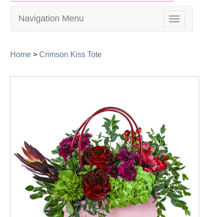
Navigation Menu
Toggle
navigation
Home
>
Crimson Kiss Tote