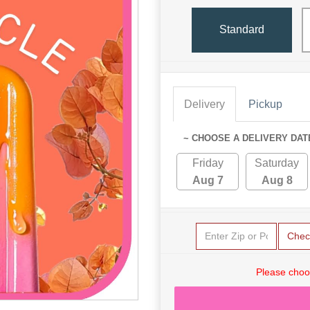
Standard
Delivery
Pickup
~ CHOOSE A DELIVERY DAT
Friday
Saturday
Aug 7
Aug 8
Chec
Please choo