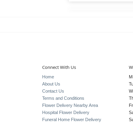
Connect With Us
W
Home
M
About Us
T
Contact Us
W
Terms and Conditions
T
Flower Delivery Nearby Area
Fr
Hospital Flower Delivery
S
Funeral Home Flower Delivery
S