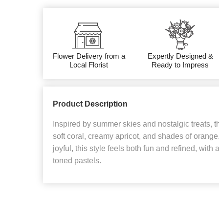
Flower Delivery from a
Expertly Designed &
Local Florist
Ready to Impress
Product Description
Inspired by summer skies and nostalgic treats, th
soft coral, creamy apricot, and shades of orange. 
joyful, this style feels both fun and refined, wit
toned pastels.