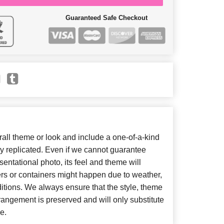
Guaranteed Safe Checkout
ll theme or look and include a one-of-a-kind
y replicated. Even if we cannot guarantee
entational photo, its feel and theme will
ers or containers might happen due to weather,
itions. We always ensure that the style, theme
angement is preserved and will only substitute
e.