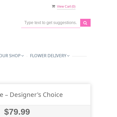
View Cart (
0
)
OUR SHOP
FLOWER DELIVERY
e – Designer's Choice
$79.99