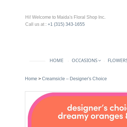
Hi! Welcome to
Maida's Floral Shop Inc.
Call us at :
+1 (315) 343-1655
HOME
OCCASIONS
FLOWERS
Home
>
Creamsicle – Designer's Choice