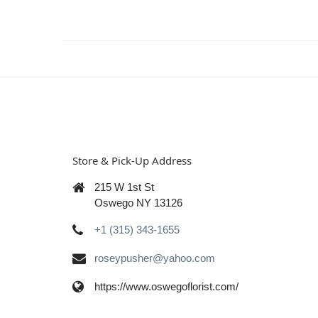
Store & Pick-Up Address
215 W 1st St
Oswego NY 13126
+1 (315) 343-1655
roseypusher@yahoo.com
https://www.oswegoflorist.com/