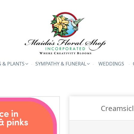
 & PLANTS
SYMPATHY & FUNERAL
WEDDINGS
Creamsicl