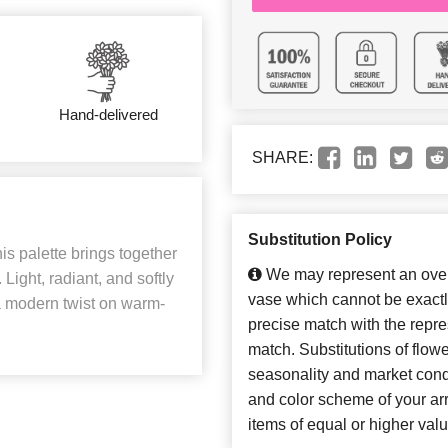
Hand-delivered
SHARE:
Substitution Policy
is palette brings together
We may represent an overa
Light, radiant, and softly
vase which cannot be exactl
h a modern twist on warm-
precise match with the repres
match. Substitutions of flow
seasonality and market cond
and color scheme of your arr
items of equal or higher valu