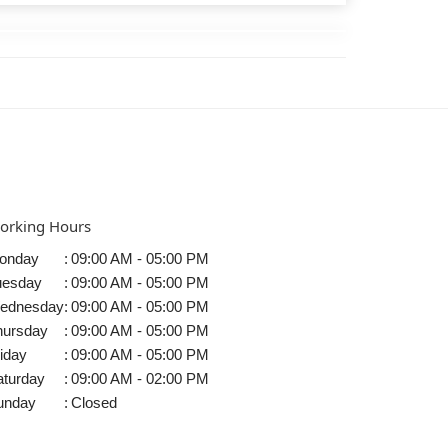
orking Hours
onday
:
09:00 AM - 05:00 PM
uesday
:
09:00 AM - 05:00 PM
ednesday
:
09:00 AM - 05:00 PM
hursday
:
09:00 AM - 05:00 PM
iday
:
09:00 AM - 05:00 PM
aturday
:
09:00 AM - 02:00 PM
unday
:
Closed