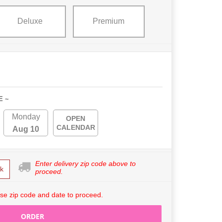
Deluxe
Premium
E ~
Monday
OPEN
CALENDAR
Aug 10
Enter delivery zip code above to
k
proceed.
se zip code and date to proceed.
ORDER