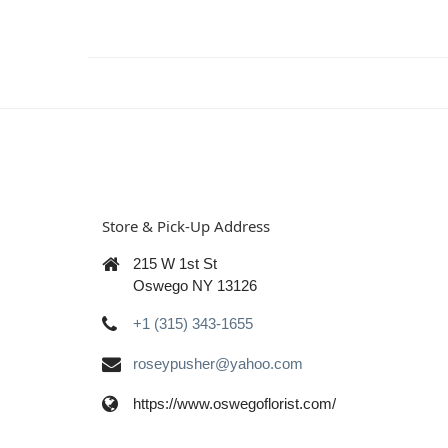
Store & Pick-Up Address
215 W 1st St
Oswego NY 13126
+1 (315) 343-1655
roseypusher@yahoo.com
https://www.oswegoflorist.com/