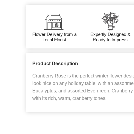
Flower Delivery from a
Expertly Designed &
Local Florist
Ready to Impress
Product Description
Cranberry Rose is the perfect winter flower desig
look nice on any holiday table, with an assortmen
Eucalyptus, and assorted Evergreen. Cranberry R
with its rich, warm, cranberry tones.