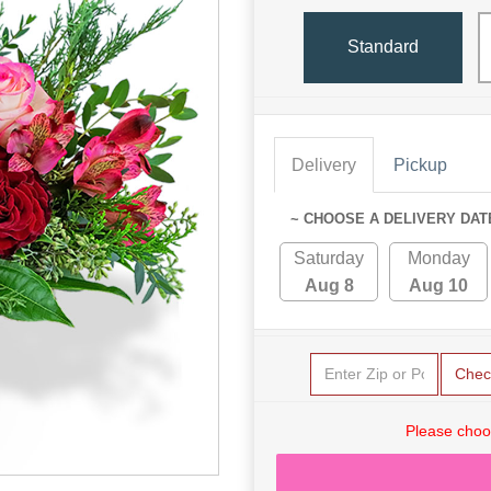
Standard
Delivery
Pickup
~ CHOOSE A DELIVERY DAT
Saturday
Monday
Aug 8
Aug 10
Chec
Please choo