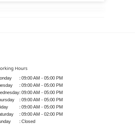
orking Hours
onday
:
09:00 AM - 05:00 PM
uesday
:
09:00 AM - 05:00 PM
ednesday
:
09:00 AM - 05:00 PM
hursday
:
09:00 AM - 05:00 PM
iday
:
09:00 AM - 05:00 PM
aturday
:
09:00 AM - 02:00 PM
unday
:
Closed