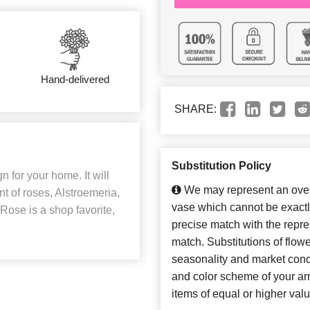
Hand-delivered
SHARE:
Substitution Policy
n for your home. It will
We may represent an overa
t of roses, Alstroemeria,
vase which cannot be exactl
ose is a shop favorite,
precise match with the repres
match. Substitutions of flow
seasonality and market cond
and color scheme of your arr
items of equal or higher valu