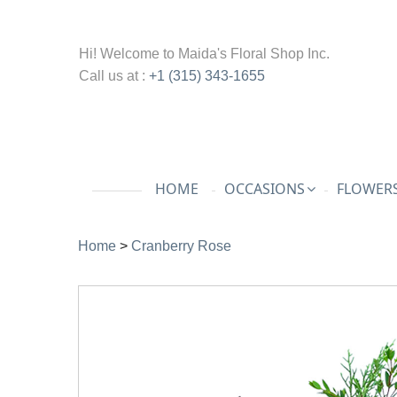
Hi! Welcome to
Maida's Floral Shop Inc.
Call us at :
+1 (315) 343-1655
HOME
OCCASIONS
FLOWERS
Home
>
Cranberry Rose