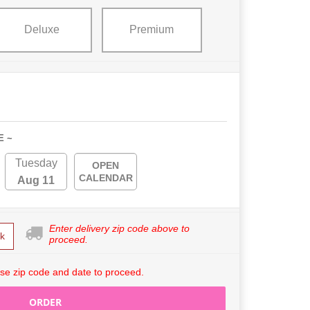
Deluxe
Premium
E ~
Tuesday
OPEN
CALENDAR
Aug 11
Enter delivery zip code above to
k
proceed.
se zip code and date to proceed.
ORDER