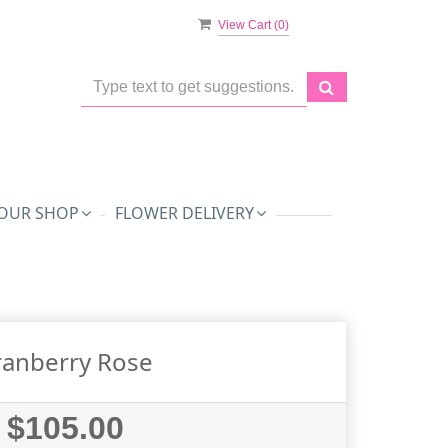
View Cart (
0
)
OUR SHOP
FLOWER DELIVERY
ranberry Rose
$105.00