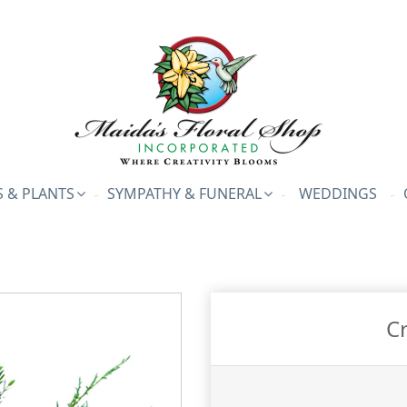
 & PLANTS
SYMPATHY & FUNERAL
WEDDINGS
C