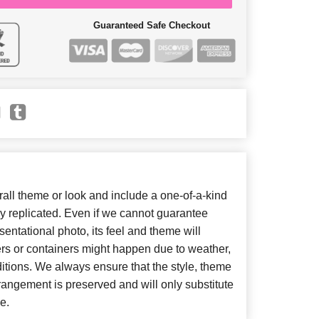
Guaranteed Safe Checkout
ll theme or look and include a one-of-a-kind
y replicated. Even if we cannot guarantee
entational photo, its feel and theme will
ers or containers might happen due to weather,
itions. We always ensure that the style, theme
angement is preserved and will only substitute
e.