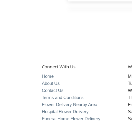
Connect With Us
W
Home
M
About Us
T
Contact Us
W
Terms and Conditions
T
Flower Delivery Nearby Area
Fr
Hospital Flower Delivery
S
Funeral Home Flower Delivery
S