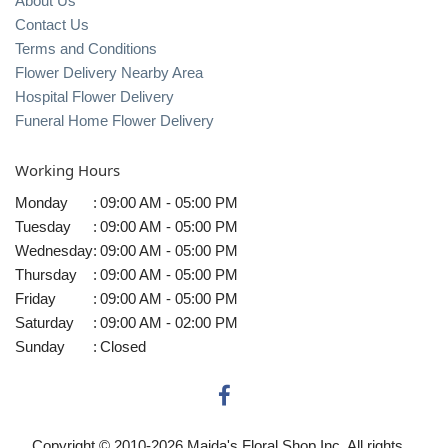
About Us
Contact Us
Terms and Conditions
Flower Delivery Nearby Area
Hospital Flower Delivery
Funeral Home Flower Delivery
Working Hours
Monday
:
09:00 AM - 05:00 PM
Tuesday
:
09:00 AM - 05:00 PM
Wednesday
:
09:00 AM - 05:00 PM
Thursday
:
09:00 AM - 05:00 PM
Friday
:
09:00 AM - 05:00 PM
Saturday
:
09:00 AM - 02:00 PM
Sunday
:
Closed
Copyright © 2010-
2026
Maida's Floral Shop Inc. All rights