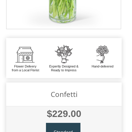
Flower Delivery
Expertly Designed &
Hand-delivered
from a Local Florist
Ready to Impress
Confetti
$229.00