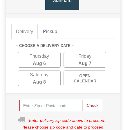
Standard
Delivery
Pickup
~ CHOOSE A DELIVERY DATE ~
Thursday
Friday
Aug 6
Aug 7
Saturday
OPEN
CALENDAR
Aug 8
Check
Enter delivery zip code above to proceed.
Please choose zip code and date to proceed.