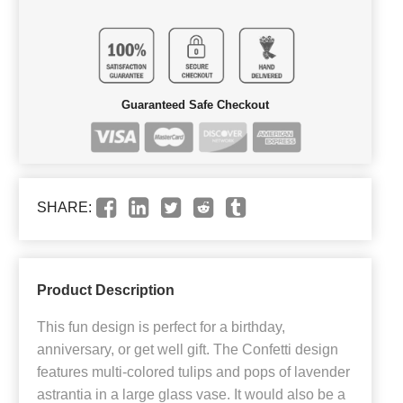
Guaranteed Safe Checkout
SHARE:
Product Description
This fun design is perfect for a birthday,
anniversary, or get well gift. The Confetti design
features multi-colored tulips and pops of lavender
astrantia in a large glass vase. It would also be a