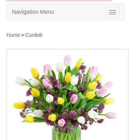
Navigation Menu
Toggle
navigation
Home
>
Confetti