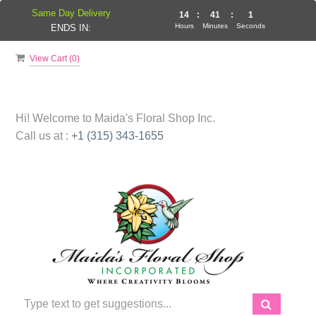
Same Day Delivery
14
:
41
:
1
Hours
Minutes
Seconds
ENDS IN:
View Cart (
0
)
Hi! Welcome to
Maida's Floral Shop Inc.
Call us at :
+1 (315) 343-1655