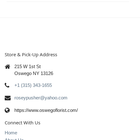
Store & Pick-Up Address
215 W 1st St
Oswego NY 13126
+1 (315) 343-1655
roseypusher@yahoo.com
https://www.oswegoflorist.com/
Connect With Us
Home