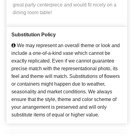
great party centerpiece and would fit nicely on a
dining room table!
Substitution Policy
We may represent an overall theme or look and
include a one-of-a-kind vase which cannot be
exactly replicated. Even if we cannot guarantee
precise match with the representational photo, its
feel and theme will match. Substitutions of flowers
or containers might happen due to weather,
seasonality and market conditions. We always
ensure that the style, theme and color scheme of
your arrangement is preserved and will only
substitute items of equal or higher value.