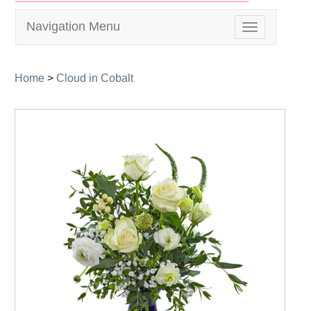
Navigation Menu
Toggle
navigation
Home
>
Cloud in Cobalt