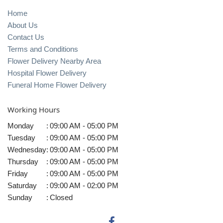
Home
About Us
Contact Us
Terms and Conditions
Flower Delivery Nearby Area
Hospital Flower Delivery
Funeral Home Flower Delivery
Working Hours
Monday
:
09:00 AM - 05:00 PM
Tuesday
:
09:00 AM - 05:00 PM
Wednesday
:
09:00 AM - 05:00 PM
Thursday
:
09:00 AM - 05:00 PM
Friday
:
09:00 AM - 05:00 PM
Saturday
:
09:00 AM - 02:00 PM
Sunday
:
Closed