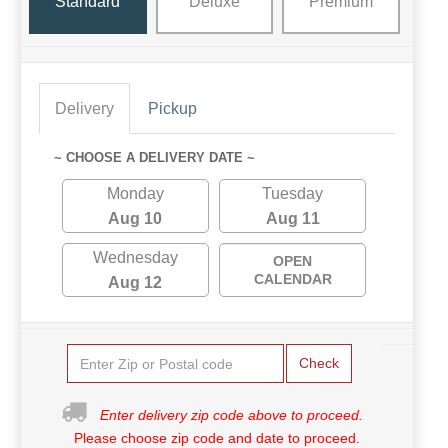
Standard
Deluxe
Premium
Delivery
Pickup
~ CHOOSE A DELIVERY DATE ~
Monday
Tuesday
Aug 10
Aug 11
Wednesday
OPEN
CALENDAR
Aug 12
Check
Enter delivery zip code above to proceed.
Please choose zip code and date to proceed.