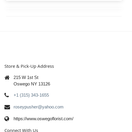
Store & Pick-Up Address
215 W 1st St
Oswego NY 13126
+1 (315) 343-1655
roseypusher@yahoo.com
https://www.oswegoflorist.com/
Connect With Us