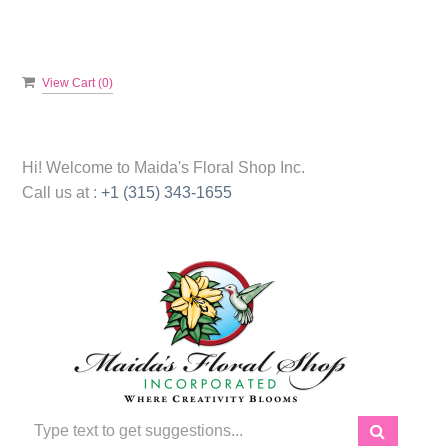
View Cart (
0
)
Hi! Welcome to
Maida's Floral Shop Inc.
Call us at :
+1 (315) 343-1655