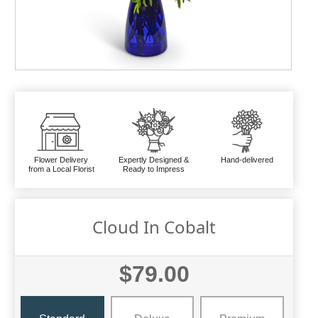
Flower Delivery
Expertly Designed &
Hand-delivered
from a Local Florist
Ready to Impress
Cloud In Cobalt
$79.00