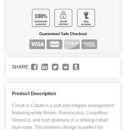
Guaranteed Safe Checkout
SHARE:
Product Description
Cloud in Cobalt is a soft and elegant arrangement
featuring white Roses, Ranunculus, Lisianthus,
Veronica, and lush greenery in a striking cobalt
blue vase. This timeless design is perfect for