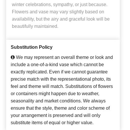
winter celebrations, sympathy, or just because.
Flowers and vase may vary slightly based on
availability, but the airy and graceful look will be
beautifully maintained.
Substitution Policy
We may represent an overall theme or look and
include a one-of-a-kind vase which cannot be
exactly replicated. Even if we cannot guarantee
precise match with the representational photo, its
feel and theme will match. Substitutions of flowers
or containers might happen due to weather,
seasonality and market conditions. We always
ensure that the style, theme and color scheme of
your arrangement is preserved and will only
substitute items of equal or higher value.