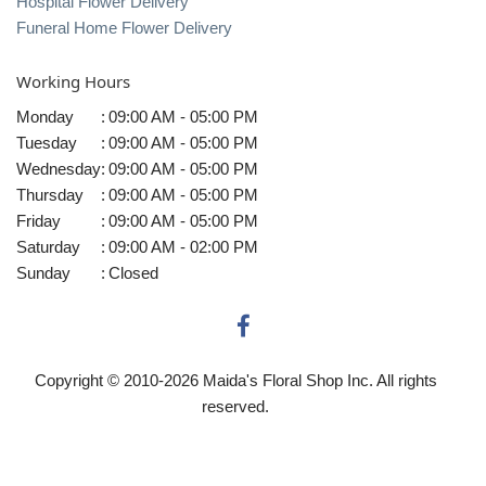
Hospital Flower Delivery
Funeral Home Flower Delivery
Working Hours
Monday
:
09:00 AM - 05:00 PM
Tuesday
:
09:00 AM - 05:00 PM
Wednesday
:
09:00 AM - 05:00 PM
Thursday
:
09:00 AM - 05:00 PM
Friday
:
09:00 AM - 05:00 PM
Saturday
:
09:00 AM - 02:00 PM
Sunday
:
Closed
Copyright © 2010-
2026
Maida's Floral Shop Inc. All rights
reserved.