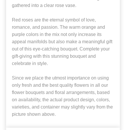
gathered into a clear rose vase.
Red roses are the eternal symbol of love,
romance, and passion. The warm orange and
purple colors in the mix not only increase its
appeal manifolds but also make a meaningful gift
out of this eye-catching bouquet. Complete your
gift-giving with this stunning bouquet and
celebrate in style.
Since we place the utmost importance on using
only fresh and the best quality flowers in all our
flower bouquets and floral arrangements, based
on availability, the actual product design, colors,
varieties, and container may slightly vary from the
picture shown above.