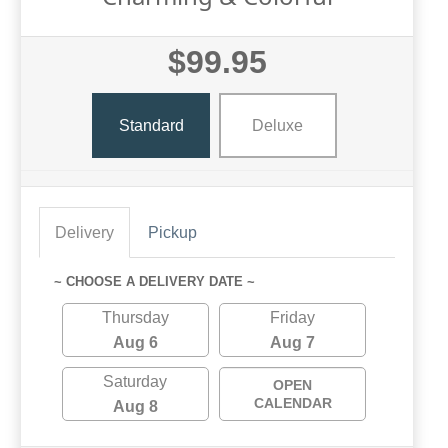
$99.95
Standard
Deluxe
Delivery
Pickup
~ CHOOSE A DELIVERY DATE ~
Thursday
Friday
Aug 6
Aug 7
Saturday
OPEN
CALENDAR
Aug 8