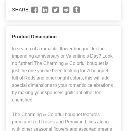
SHARE:
Product Description
In search of a romantic flower bouquet for the
impending anniversary or Valentine’s Day? Look
no further! The Charming & Colorful bouquet is
just the one you’ve been looking for. A bouquet
full of Reds and other bright colors, this will add
special dimensions to your romantic celebrations
by making your spouse/significant other feel
cherished.
The Charming & Colorful bouquet features
premium Red Roses and Peruvian Lilies along
with other seasonal flowers and assorted greens