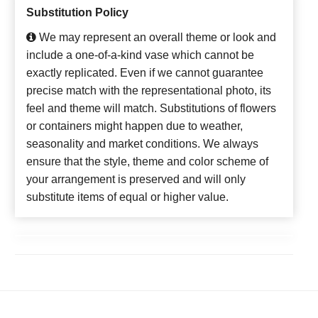
Substitution Policy
We may represent an overall theme or look and
include a one-of-a-kind vase which cannot be
exactly replicated. Even if we cannot guarantee
precise match with the representational photo, its
feel and theme will match. Substitutions of flowers
or containers might happen due to weather,
seasonality and market conditions. We always
ensure that the style, theme and color scheme of
your arrangement is preserved and will only
substitute items of equal or higher value.