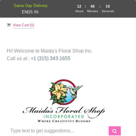
Same Day Delivery
12
:
46
:
10
Hours
Minutes
Seconds
ENDS IN:
View Cart (
0
)
Hi! Welcome to
Maida's Floral Shop Inc.
Call us at :
+1 (315) 343-1655