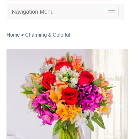
Navigation Menu
Toggle
navigation
Home
>
Charming & Colorful