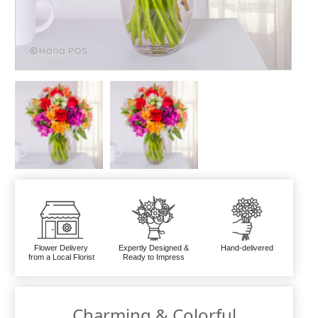
Flower Delivery
Expertly Designed &
Hand-delivered
from a Local Florist
Ready to Impress
Charming & Colorful