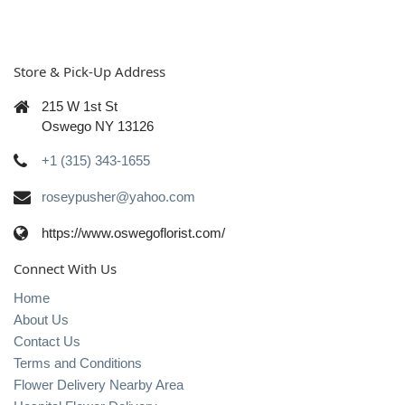
Store & Pick-Up Address
215 W 1st St
Oswego NY 13126
+1 (315) 343-1655
roseypusher@yahoo.com
https://www.oswegoflorist.com/
Connect With Us
Home
About Us
Contact Us
Terms and Conditions
Flower Delivery Nearby Area