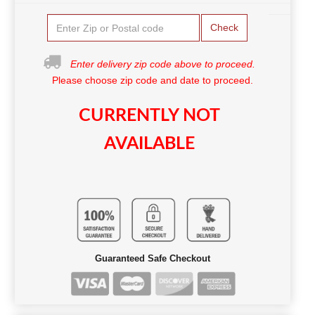
Check
Enter delivery zip code above to proceed.
Please choose zip code and date to proceed.
CURRENTLY NOT
AVAILABLE
Guaranteed Safe Checkout