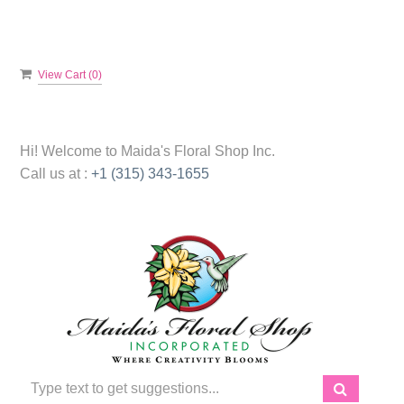
View Cart (
0
)
Hi! Welcome to
Maida's Floral Shop Inc.
Call us at :
+1 (315) 343-1655