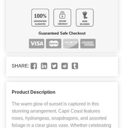
Guaranteed Safe Checkout
SHARE:
Product Description
The warm glow of sunset is captured in this
stunning arrangement. Capri Coast features
roses, hydrangeas, snapdragons, and assorted
foliage in a clear glass vase. Whether celebrating