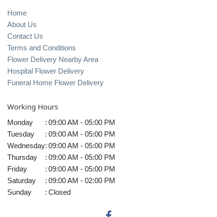
Home
About Us
Contact Us
Terms and Conditions
Flower Delivery Nearby Area
Hospital Flower Delivery
Funeral Home Flower Delivery
Working Hours
Monday
:
09:00 AM - 05:00 PM
Tuesday
:
09:00 AM - 05:00 PM
Wednesday
:
09:00 AM - 05:00 PM
Thursday
:
09:00 AM - 05:00 PM
Friday
:
09:00 AM - 05:00 PM
Saturday
:
09:00 AM - 02:00 PM
Sunday
:
Closed