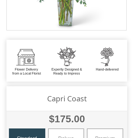
Flower Delivery
Expertly Designed &
Hand-delivered
from a Local Florist
Ready to Impress
Capri Coast
$175.00