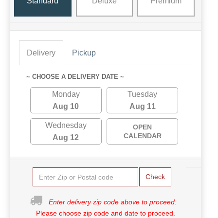
Standard
Deluxe
Premium
Delivery
Pickup
~ CHOOSE A DELIVERY DATE ~
Monday
Tuesday
Aug 10
Aug 11
Wednesday
OPEN
CALENDAR
Aug 12
Check
Enter delivery zip code above to proceed.
Please choose zip code and date to proceed.