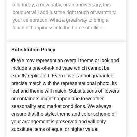
a birthday, a new baby, or an anniversary, this
bouquet will add just the right touch of warmth to
your celebration.'What a great way to bring a
touch of happiness into the home or office.
Substitution Policy
We may represent an overall theme or look and
include a one-of-a-kind vase which cannot be
exactly replicated. Even if we cannot guarantee
precise match with the representational photo, its
feel and theme will match. Substitutions of flowers
or containers might happen due to weather,
seasonality and market conditions. We always
ensure that the style, theme and color scheme of
your arrangement is preserved and will only
substitute items of equal or higher value.