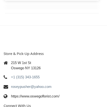
Store & Pick-Up Address
215 W 1st St
Oswego NY 13126
+1 (315) 343-1655
roseypusher@yahoo.com
https://www.oswegoflorist.com/
Connect With Us