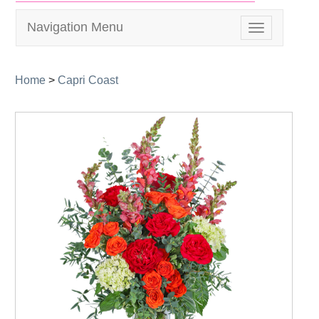
Navigation Menu
Toggle
navigation
Home
>
Capri Coast