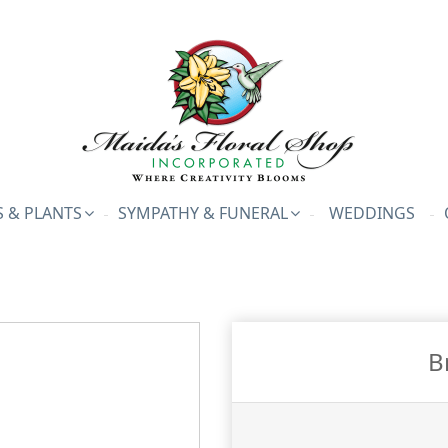
 & PLANTS
SYMPATHY & FUNERAL
WEDDINGS
B