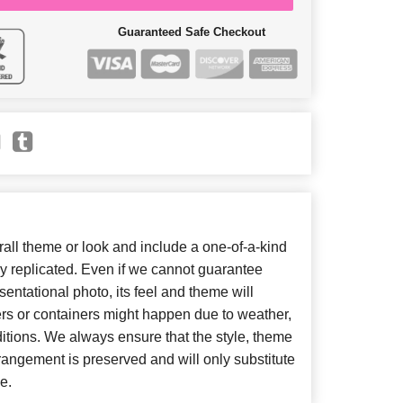
Guaranteed Safe Checkout
ll theme or look and include a one-of-a-kind
y replicated. Even if we cannot guarantee
entational photo, its feel and theme will
ers or containers might happen due to weather,
itions. We always ensure that the style, theme
angement is preserved and will only substitute
e.