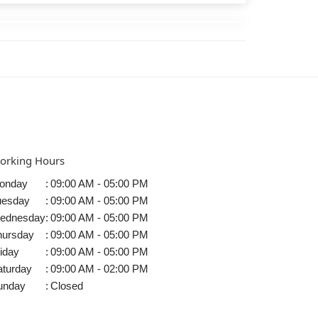
orking Hours
onday
:
09:00 AM - 05:00 PM
uesday
:
09:00 AM - 05:00 PM
ednesday
:
09:00 AM - 05:00 PM
hursday
:
09:00 AM - 05:00 PM
iday
:
09:00 AM - 05:00 PM
aturday
:
09:00 AM - 02:00 PM
unday
:
Closed