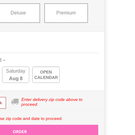
Deluxe
Premium
E ~
Saturday
OPEN
CALENDAR
Aug 8
Enter delivery zip code above to
k
proceed.
se zip code and date to proceed.
ORDER