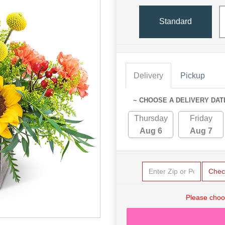
Standard
Delivery
Pickup
~ CHOOSE A DELIVERY DAT
Thursday
Friday
Aug 6
Aug 7
Chec
Please choo