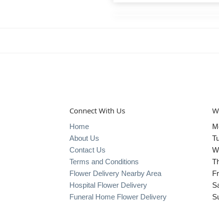
Connect With Us
W
Home
M
About Us
T
Contact Us
W
Terms and Conditions
T
Flower Delivery Nearby Area
Fr
Hospital Flower Delivery
S
Funeral Home Flower Delivery
S