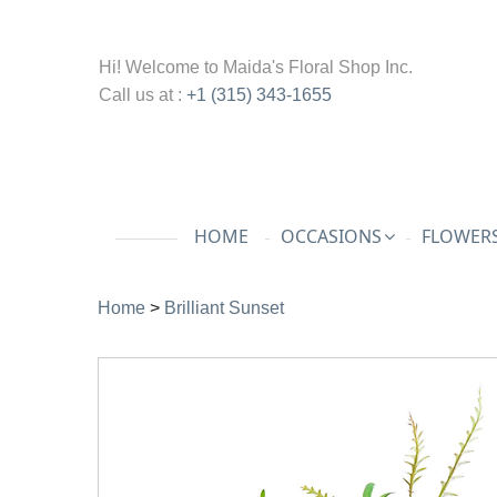
Hi! Welcome to
Maida's Floral Shop Inc.
Call us at :
+1 (315) 343-1655
HOME
OCCASIONS
FLOWERS
Home
>
Brilliant Sunset