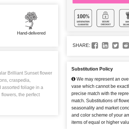
Hand-delivered
SHARE:
Substitution Policy
ar Brilliant Sunset flower
We may represent an overa
ons, craspedia,
vase which cannot be exactl
 assorted foliage in a
precise match with the repres
lowers, the perfect
match. Substitutions of flow
seasonality and market cond
and color scheme of your arr
items of equal or higher valu