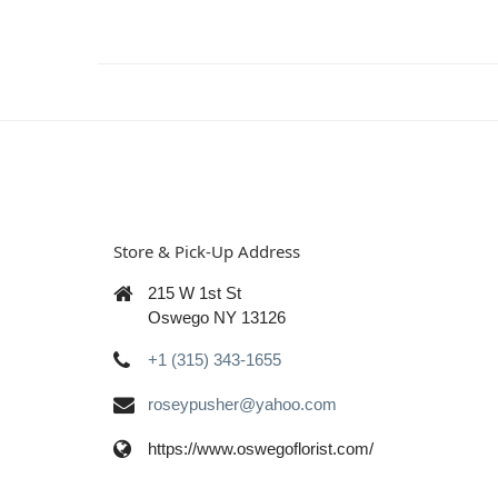
Store & Pick-Up Address
215 W 1st St
Oswego NY 13126
+1 (315) 343-1655
roseypusher@yahoo.com
https://www.oswegoflorist.com/