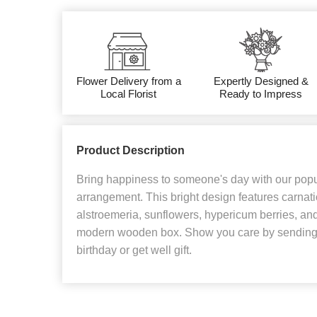
Flower Delivery from a
Expertly Designed &
Local Florist
Ready to Impress
Product Description
Bring happiness to someone's day with our popul
arrangement. This bright design features carnati
alstroemeria, sunflowers, hypericum berries, and
modern wooden box. Show you care by sending f
birthday or get well gift.