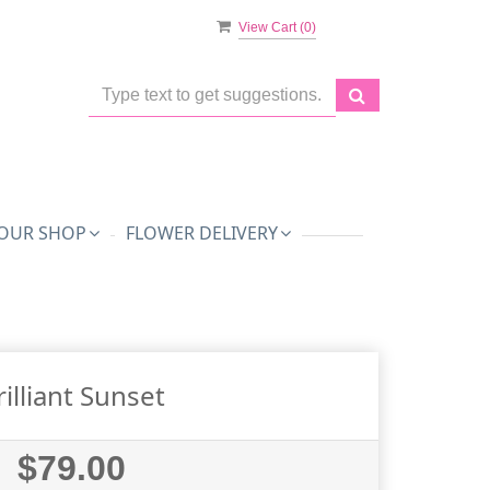
View Cart (
0
)
OUR SHOP
FLOWER DELIVERY
rilliant Sunset
$79.00