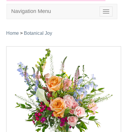
Navigation Menu
Toggle
navigation
Home
>
Botanical Joy