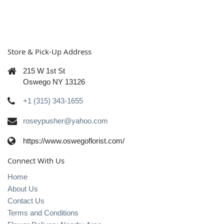
Store & Pick-Up Address
215 W 1st St
Oswego NY 13126
+1 (315) 343-1655
roseypusher@yahoo.com
https://www.oswegoflorist.com/
Connect With Us
Home
About Us
Contact Us
Terms and Conditions