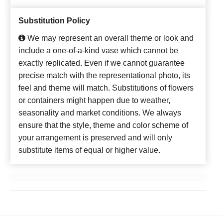
Substitution Policy
We may represent an overall theme or look and
include a one-of-a-kind vase which cannot be
exactly replicated. Even if we cannot guarantee
precise match with the representational photo, its
feel and theme will match. Substitutions of flowers
or containers might happen due to weather,
seasonality and market conditions. We always
ensure that the style, theme and color scheme of
your arrangement is preserved and will only
substitute items of equal or higher value.