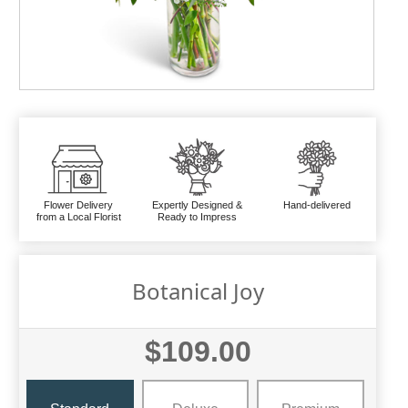
Flower Delivery
Expertly Designed &
Hand-delivered
from a Local Florist
Ready to Impress
Botanical Joy
$109.00