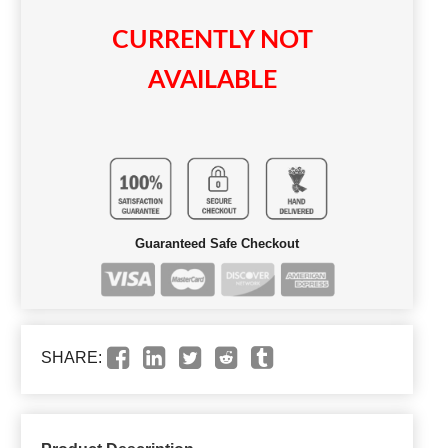
CURRENTLY NOT
AVAILABLE
Guaranteed Safe Checkout
SHARE: