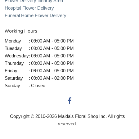
Flower Delivery Nearby Area
Hospital Flower Delivery
Funeral Home Flower Delivery
Working Hours
Monday
:
09:00 AM - 05:00 PM
Tuesday
:
09:00 AM - 05:00 PM
Wednesday
:
09:00 AM - 05:00 PM
Thursday
:
09:00 AM - 05:00 PM
Friday
:
09:00 AM - 05:00 PM
Saturday
:
09:00 AM - 02:00 PM
Sunday
:
Closed
Copyright © 2010-
2026
Maida's Floral Shop Inc. All rights
reserved.