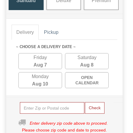
Standard
Deluxe
Premium
Delivery
Pickup
~ CHOOSE A DELIVERY DATE ~
Friday
Saturday
Aug 7
Aug 8
Monday
OPEN
CALENDAR
Aug 10
Check
Enter delivery zip code above to proceed.
Please choose zip code and date to proceed.