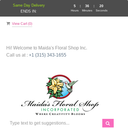
Same Day Delivery
5
:
36
:
19
Hours
Minutes
Seconds
ENDS IN:
View Cart (
0
)
Hi! Welcome to
Maida's Floral Shop Inc.
Call us at :
+1 (315) 343-1655