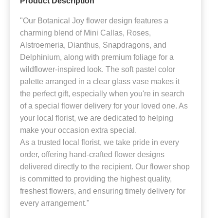
Product Description
"Our Botanical Joy flower design features a
charming blend of Mini Callas, Roses,
Alstroemeria, Dianthus, Snapdragons, and
Delphinium, along with premium foliage for a
wildflower-inspired look. The soft pastel color
palette arranged in a clear glass vase makes it
the perfect gift, especially when you're in search
of a special flower delivery for your loved one. As
your local florist, we are dedicated to helping
make your occasion extra special.
As a trusted local florist, we take pride in every
order, offering hand-crafted flower designs
delivered directly to the recipient. Our flower shop
is committed to providing the highest quality,
freshest flowers, and ensuring timely delivery for
every arrangement."