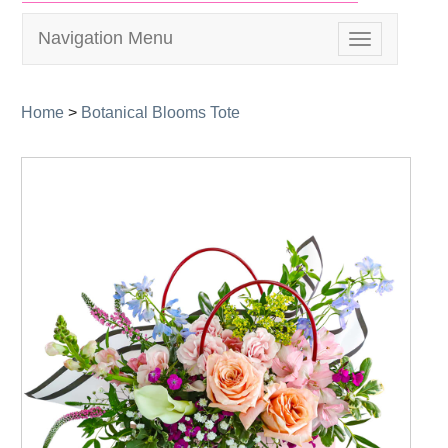
Navigation Menu
Toggle
navigation
Home
>
Botanical Blooms Tote