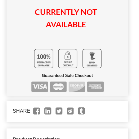
CURRENTLY NOT
AVAILABLE
Guaranteed Safe Checkout
SHARE: