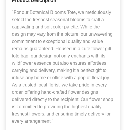
Product Description
"For our Botanical Blooms Tote, we meticulously
select the freshest seasonal blooms to craft a
captivating and soft color palette. While the
design may vary from the picture, our unwavering
commitment to exceptional quality and value
remains guaranteed. Housed in a cute flower gift
tote bag, our design not only enchants with its
wildflower essence but also ensures effortless
carrying and delivery, making it a perfect gift to
infuse any home or office with a pop of floral joy.
As a trusted local florist, we take pride in every
order, offering hand-crafted flower designs
delivered directly to the recipient. Our flower shop
is committed to providing the highest quality,
freshest flowers, and ensuring timely delivery for
every arrangement."