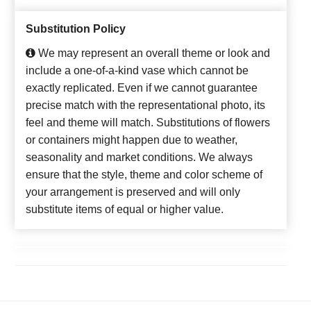
Substitution Policy
We may represent an overall theme or look and
include a one-of-a-kind vase which cannot be
exactly replicated. Even if we cannot guarantee
precise match with the representational photo, its
feel and theme will match. Substitutions of flowers
or containers might happen due to weather,
seasonality and market conditions. We always
ensure that the style, theme and color scheme of
your arrangement is preserved and will only
substitute items of equal or higher value.