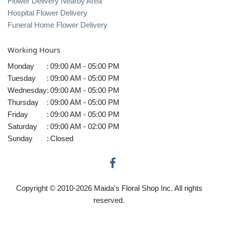
Flower Delivery Nearby Area
Hospital Flower Delivery
Funeral Home Flower Delivery
Working Hours
Monday
:
09:00 AM - 05:00 PM
Tuesday
:
09:00 AM - 05:00 PM
Wednesday
:
09:00 AM - 05:00 PM
Thursday
:
09:00 AM - 05:00 PM
Friday
:
09:00 AM - 05:00 PM
Saturday
:
09:00 AM - 02:00 PM
Sunday
:
Closed
Copyright © 2010-
2026
Maida's Floral Shop Inc. All rights
reserved.