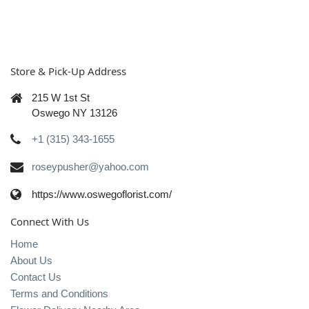
Store & Pick-Up Address
215 W 1st St
Oswego NY 13126
+1 (315) 343-1655
roseypusher@yahoo.com
https://www.oswegoflorist.com/
Connect With Us
Home
About Us
Contact Us
Terms and Conditions