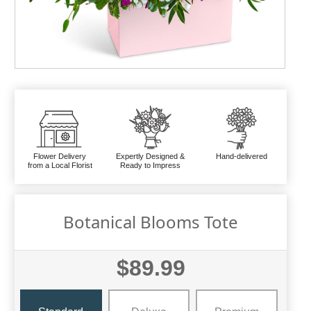
Flower Delivery
Expertly Designed &
Hand-delivered
from a Local Florist
Ready to Impress
Botanical Blooms Tote
$89.99