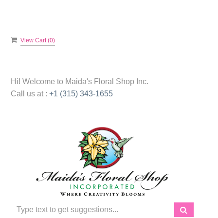
View Cart (
0
)
Hi! Welcome to
Maida's Floral Shop Inc.
Call us at :
+1 (315) 343-1655