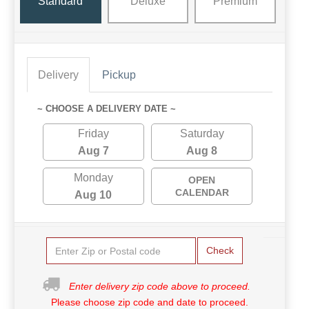
Standard
Deluxe
Premium
Delivery
Pickup
~ CHOOSE A DELIVERY DATE ~
Friday
Saturday
Aug 7
Aug 8
Monday
OPEN
CALENDAR
Aug 10
Check
Enter delivery zip code above to proceed.
Please choose zip code and date to proceed.