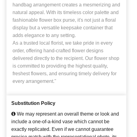
handbag arrangement creates a mesmerizing and
natural appeal. With its timeless color palette and
fashionable flower box purse, it's not just a floral
display but a versatile keepsake container that
adds elegance to any setting.
As a trusted local florist, we take pride in every
order, offering hand-crafted flower designs
delivered directly to the recipient. Our flower shop
is committed to providing the highest quality,
freshest flowers, and ensuring timely delivery for
every arrangement."
Substitution Policy
We may represent an overall theme or look and
include a one-of-a-kind vase which cannot be
exactly replicated. Even if we cannot guarantee
precise match with the representational photo, its