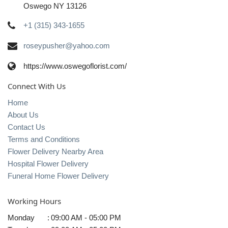
Oswego NY 13126
+1 (315) 343-1655
roseypusher@yahoo.com
https://www.oswegoflorist.com/
Connect With Us
Home
About Us
Contact Us
Terms and Conditions
Flower Delivery Nearby Area
Hospital Flower Delivery
Funeral Home Flower Delivery
Working Hours
Monday
:
09:00 AM - 05:00 PM