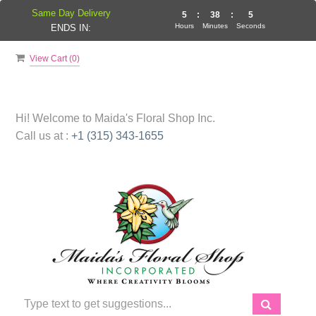
Same Day Delivery
5
:
38
:
4
Hours
Minutes
Seconds
ENDS IN:
View Cart (
0
)
Hi! Welcome to
Maida's Floral Shop Inc.
Call us at :
+1 (315) 343-1655