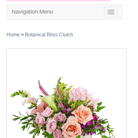
Navigation Menu
Toggle
navigation
Home
>
Botanical Bliss Clutch