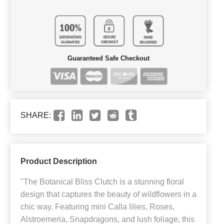
Guaranteed Safe Checkout
SHARE:
Product Description
"The Botanical Bliss Clutch is a stunning floral
design that captures the beauty of wildflowers in a
chic way. Featuring mini Calla lilies, Roses,
Alstroemeria, Snapdragons, and lush foliage, this