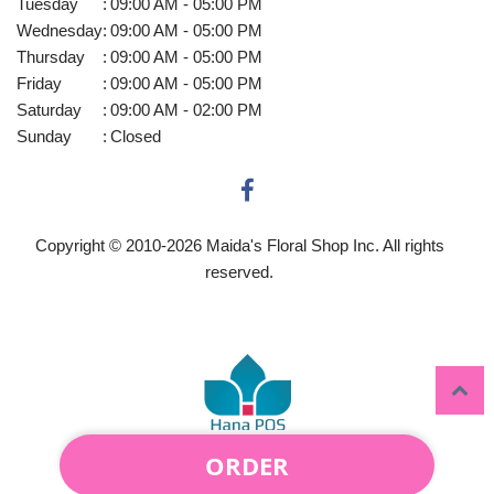
Tuesday
:
09:00 AM - 05:00 PM
Wednesday
:
09:00 AM - 05:00 PM
Thursday
:
09:00 AM - 05:00 PM
Friday
:
09:00 AM - 05:00 PM
Saturday
:
09:00 AM - 02:00 PM
Sunday
:
Closed
Copyright © 2010-
2026
Maida's Floral Shop Inc. All rights
reserved.
ORDER
Powered by Hana Florist POS