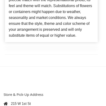
feel and theme will match. Substitutions of flowers
or containers might happen due to weather,
seasonality and market conditions. We always
ensure that the style, theme and color scheme of
your arrangement is preserved and will only
substitute items of equal or higher value.
Store & Pick-Up Address
215 W 1st St