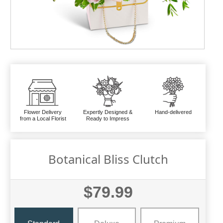
Flower Delivery
Expertly Designed &
Hand-delivered
from a Local Florist
Ready to Impress
Botanical Bliss Clutch
$79.99