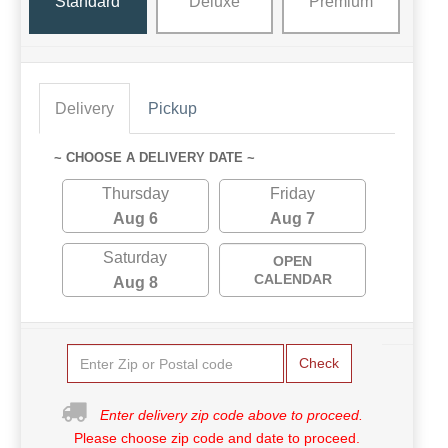
Standard
Deluxe
Premium
Delivery
Pickup
~ CHOOSE A DELIVERY DATE ~
Thursday
Friday
Aug 6
Aug 7
Saturday
OPEN
CALENDAR
Aug 8
Check
Enter delivery zip code above to proceed.
Please choose zip code and date to proceed.