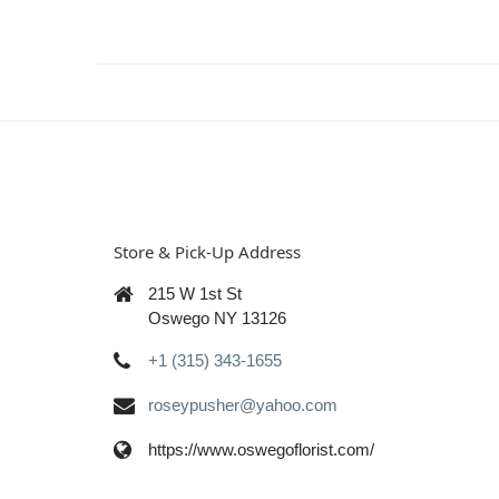
Store & Pick-Up Address
215 W 1st St
Oswego NY 13126
+1 (315) 343-1655
roseypusher@yahoo.com
https://www.oswegoflorist.com/