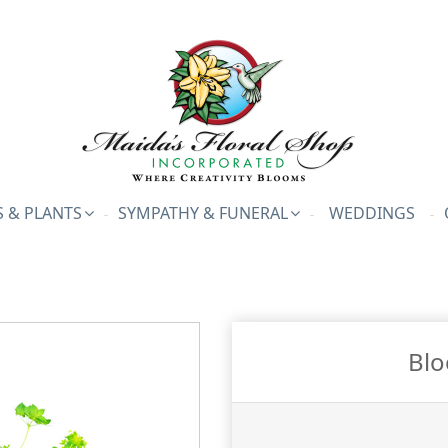
 & PLANTS
SYMPATHY & FUNERAL
WEDDINGS
Blo