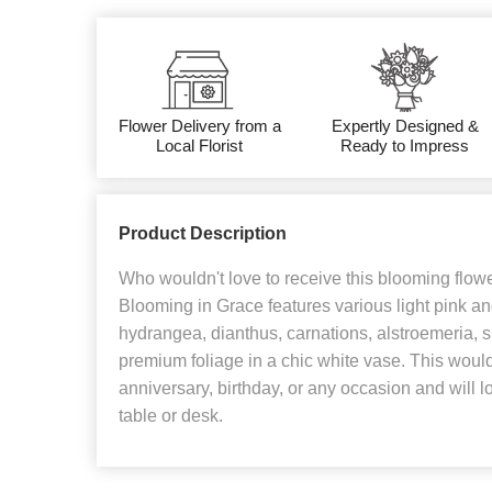
Flower Delivery from a
Expertly Designed &
Local Florist
Ready to Impress
Product Description
Who wouldn't love to receive this blooming flo
Blooming in Grace features various light pink an
hydrangea, dianthus, carnations, alstroemeria,
premium foliage in a chic white vase. This would 
anniversary, birthday, or any occasion and will l
table or desk.