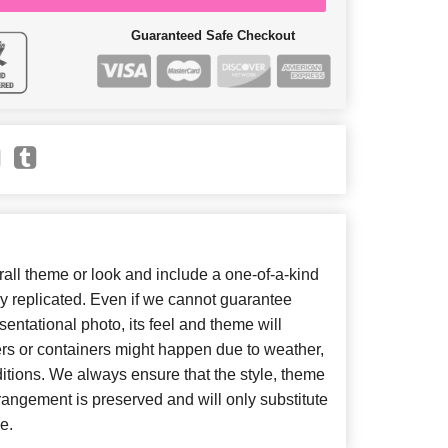
Guaranteed Safe Checkout
ll theme or look and include a one-of-a-kind
y replicated. Even if we cannot guarantee
entational photo, its feel and theme will
ers or containers might happen due to weather,
itions. We always ensure that the style, theme
angement is preserved and will only substitute
e.