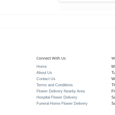
Connect With Us
W
Home
M
About Us
T
Contact Us
W
Terms and Conditions
T
Flower Delivery Nearby Area
Fr
Hospital Flower Delivery
S
Funeral Home Flower Delivery
S