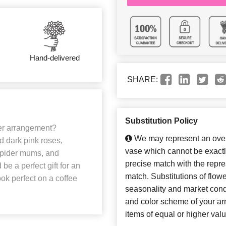
Hand-delivered
SHARE:
Substitution Policy
wer arrangement?
We may represent an overa
d dark pink roses,
vase which cannot be exactl
 spider mums, and
precise match with the repres
be a perfect gift for an
match. Substitutions of flow
ook perfect on a coffee
seasonality and market cond
and color scheme of your arr
items of equal or higher valu