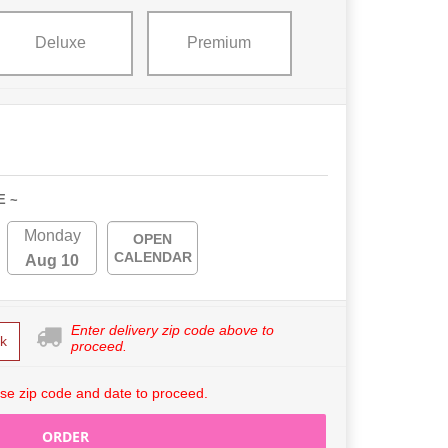
Deluxe
Premium
E ~
Monday
OPEN
CALENDAR
Aug 10
Enter delivery zip code above to
k
proceed.
se zip code and date to proceed.
ORDER