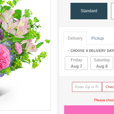
Standard
Delivery
Pickup
~ CHOOSE A DELIVERY DAT
Friday
Saturday
Aug 7
Aug 8
Chec
Please choo