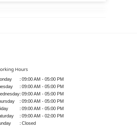
orking Hours
onday
:
09:00 AM - 05:00 PM
uesday
:
09:00 AM - 05:00 PM
ednesday
:
09:00 AM - 05:00 PM
hursday
:
09:00 AM - 05:00 PM
iday
:
09:00 AM - 05:00 PM
aturday
:
09:00 AM - 02:00 PM
unday
:
Closed