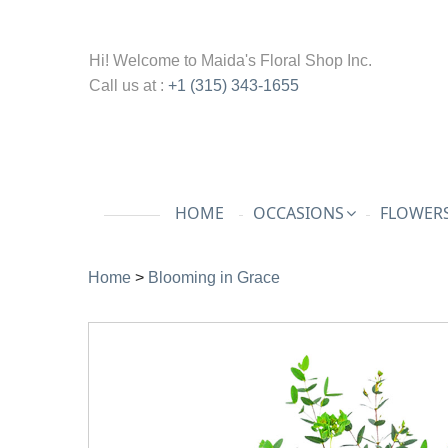
Hi! Welcome to
Maida's Floral Shop Inc.
Call us at :
+1 (315) 343-1655
HOME
OCCASIONS
FLOWERS
Home
>
Blooming in Grace