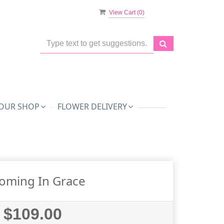
View Cart (
0
)
OUR SHOP
FLOWER DELIVERY
oming In Grace
$109.00