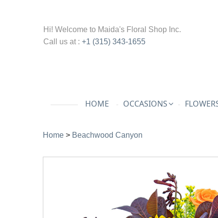
Hi! Welcome to
Maida's Floral Shop Inc.
Call us at :
+1 (315) 343-1655
HOME
OCCASIONS
FLOWERS
Home
>
Beachwood Canyon