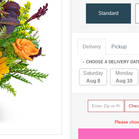
Standard
Delivery
Pickup
~ CHOOSE A DELIVERY DAT
Saturday
Monday
Aug 8
Aug 10
Chec
Please choo