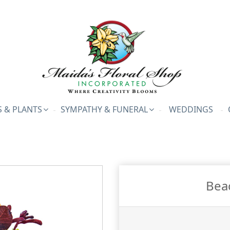
 & PLANTS
SYMPATHY & FUNERAL
WEDDINGS
Bea