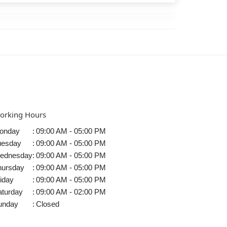
orking Hours
onday
:
09:00 AM - 05:00 PM
uesday
:
09:00 AM - 05:00 PM
ednesday
:
09:00 AM - 05:00 PM
hursday
:
09:00 AM - 05:00 PM
iday
:
09:00 AM - 05:00 PM
aturday
:
09:00 AM - 02:00 PM
unday
:
Closed