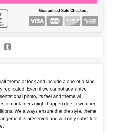
Guaranteed Safe Checkout
ll theme or look and include a one-of-a-kind
y replicated. Even if we cannot guarantee
entational photo, its feel and theme will
ers or containers might happen due to weather,
itions. We always ensure that the style, theme
angement is preserved and will only substitute
e.