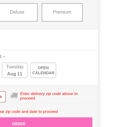
Deluxe
Premium
E ~
Tuesday
OPEN
CALENDAR
Aug 11
Enter delivery zip code above to
k
proceed.
se zip code and date to proceed.
ORDER