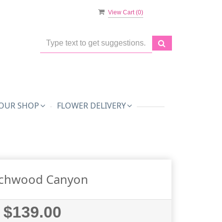
View Cart (
0
)
OUR SHOP
FLOWER DELIVERY
chwood Canyon
$139.00