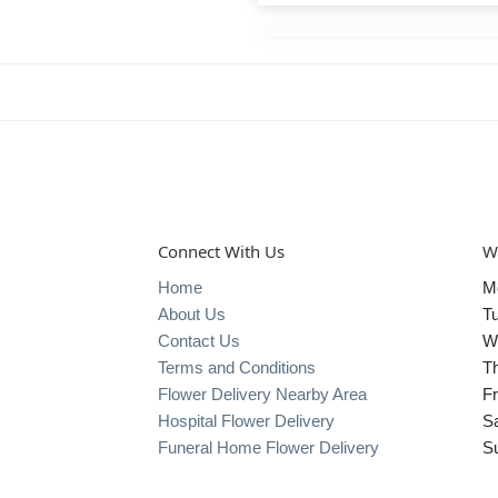
Connect With Us
W
Home
M
About Us
T
Contact Us
W
Terms and Conditions
T
Flower Delivery Nearby Area
Fr
Hospital Flower Delivery
S
Funeral Home Flower Delivery
S