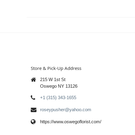
Store & Pick-Up Address
215 W 1st St
Oswego NY 13126
+1 (315) 343-1655
roseypusher@yahoo.com
https://www.oswegoflorist.com/