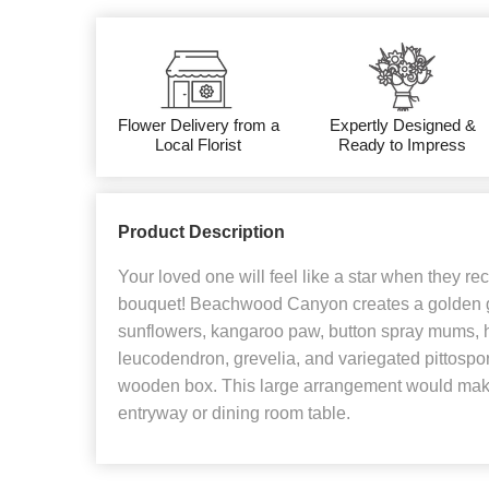
Flower Delivery from a
Expertly Designed &
Local Florist
Ready to Impress
Product Description
Your loved one will feel like a star when they re
bouquet! Beachwood Canyon creates a golden g
sunflowers, kangaroo paw, button spray mums, h
leucodendron, grevelia, and variegated pittosp
wooden box. This large arrangement would make
entryway or dining room table.