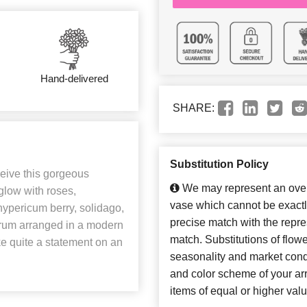
Hand-delivered
SHARE:
Substitution Policy
ceive this gorgeous
We may represent an overa
low with roses,
vase which cannot be exactl
ypericum berry, solidago,
precise match with the repres
orum arranged in a modern
match. Substitutions of flow
 quite a statement on an
seasonality and market cond
and color scheme of your arr
items of equal or higher valu