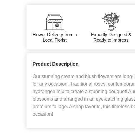
Flower Delivery from a
Expertly Designed &
Local Florist
Ready to Impress
Product Description
Our stunning cream and blush flowers are long-la
for any occasion. Traditional roses, contempora
hydrangea mix to create a stunning bouquet! Aur
blossoms and arranged in an eye-catching glass
premium foliage. A shop favorite, this timeless be
occasion!