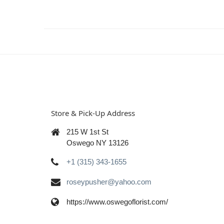
Store & Pick-Up Address
215 W 1st St
Oswego NY 13126
+1 (315) 343-1655
roseypusher@yahoo.com
https://www.oswegoflorist.com/