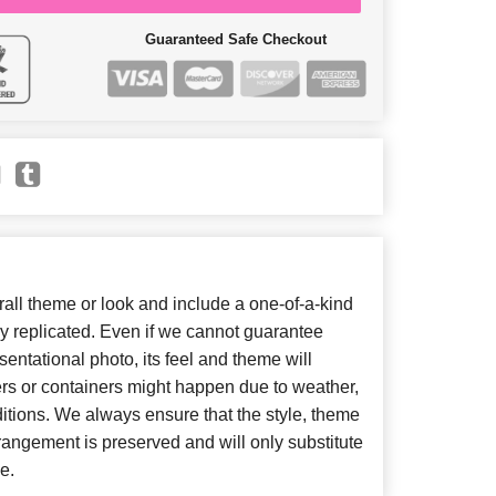
Guaranteed Safe Checkout
ll theme or look and include a one-of-a-kind
y replicated. Even if we cannot guarantee
entational photo, its feel and theme will
ers or containers might happen due to weather,
itions. We always ensure that the style, theme
angement is preserved and will only substitute
e.