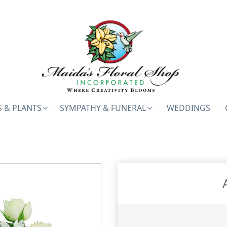
 & PLANTS
SYMPATHY & FUNERAL
WEDDINGS