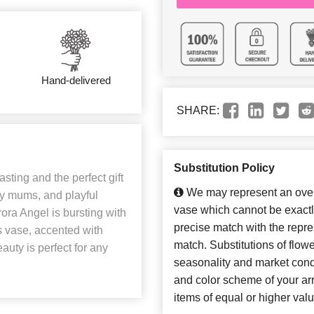
Hand-delivered
SHARE:
Substitution Policy
sting and the perfect gift
We may represent an overa
ry mums, and playful
vase which cannot be exactl
ora Angel is bursting with
precise match with the repres
 vase, accented with
match. Substitutions of flow
auty is perfect for any
seasonality and market cond
and color scheme of your arr
items of equal or higher valu