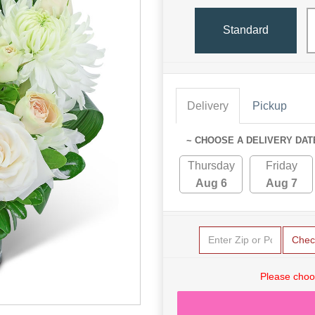
Standard
Delivery
Pickup
~ CHOOSE A DELIVERY DAT
Thursday
Friday
Aug 6
Aug 7
Chec
Please choo