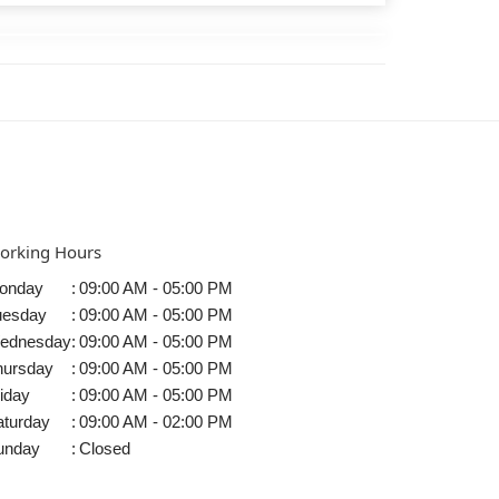
orking Hours
onday
:
09:00 AM - 05:00 PM
uesday
:
09:00 AM - 05:00 PM
ednesday
:
09:00 AM - 05:00 PM
hursday
:
09:00 AM - 05:00 PM
iday
:
09:00 AM - 05:00 PM
aturday
:
09:00 AM - 02:00 PM
unday
:
Closed