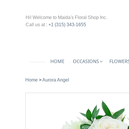
Hi! Welcome to
Maida's Floral Shop Inc.
Call us at :
+1 (315) 343-1655
HOME
OCCASIONS
FLOWERS
Home
>
Aurora Angel