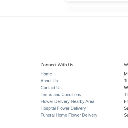
Connect With Us
W
Home
M
About Us
T
Contact Us
W
Terms and Conditions
T
Flower Delivery Nearby Area
Fr
Hospital Flower Delivery
S
Funeral Home Flower Delivery
S