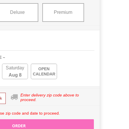
Deluxe
Premium
E ~
Saturday
OPEN
CALENDAR
Aug 8
Enter delivery zip code above to
k
proceed.
se zip code and date to proceed.
ORDER