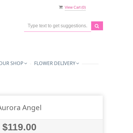
View Cart (
0
)
OUR SHOP
FLOWER DELIVERY
Aurora Angel
$119.00